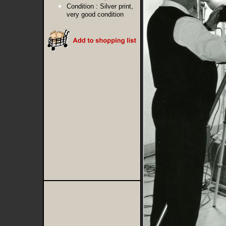
Condition :
Silver print,
very good condition