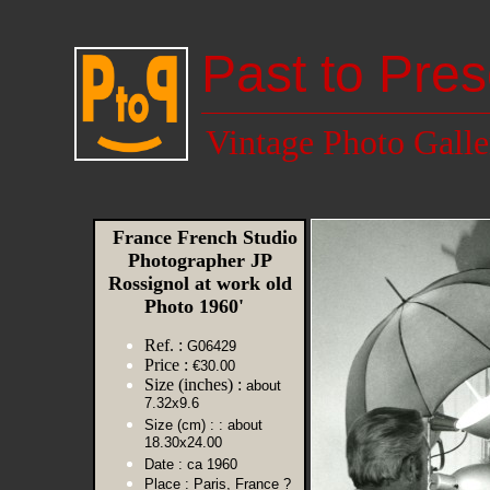
Past to Pres
Vintage Photo Galle
France French Studio
Photographer JP
Rossignol at work old
Photo 1960'
Ref. :
G06429
Price :
€30.00
Size (inches) :
about
7.32x9.6
Size (cm) :
: about
18.30x24.00
Date :
ca 1960
Place :
Paris, France ?