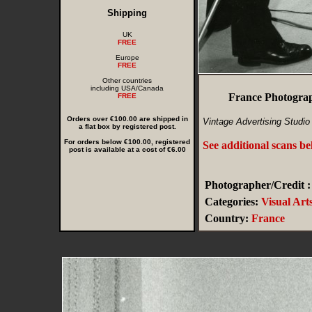
Shipping
UK
FREE
Europe
FREE
Other countries
including USA/Canada
France Photograp
FREE
Orders over €100.00 are shipped in
Vintage Advertising Studio
a flat box by registered post.
For orders below €100.00, registered
See additional scans b
post is available at a cost of €6.00
Photographer/Credit :
Categories:
Visual Art
Country:
France