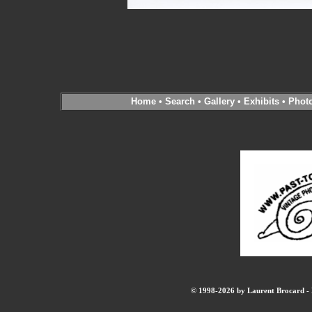
Home
•
Search
•
Gallery
•
Exhibits
•
Phot
© 1998-2026 by Laurent Brocard - B