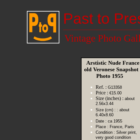
Past to Pre
Vintage Photo Gal
Arstistic Nude France
old Veronese Snapshot
Photo 1955
Ref. :
G13358
Price :
€15.00
Size (inches) :
about
2.56x3.44
Size (cm) :
: about
6.40x8.60
Date :
ca 1955
Place :
France, Paris
Condition :
Silver print,
very good condition