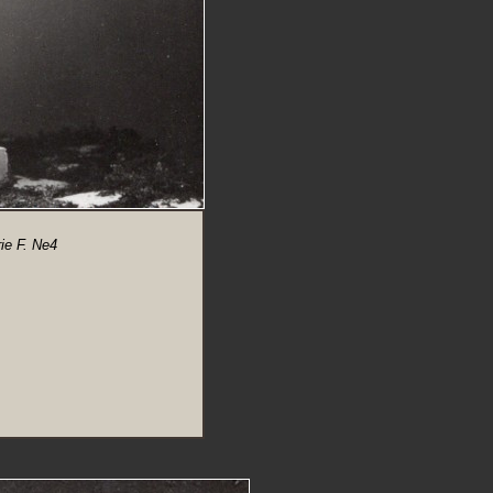
ie F. Ne4