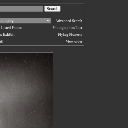
Advanced Search
 Listed Photos
Photographers' List
t Exhibit
Flying Pioneers
All
View order