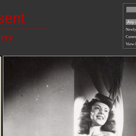
sent
Newly
lery
Curren
View 