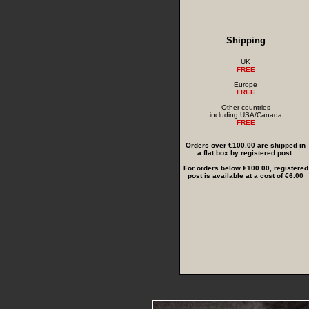
Shipping
UK
FREE
Europe
FREE
Other countries
including USA/Canada
FREE
Orders over €100.00 are shipped in
a flat box by registered post.
For orders below €100.00, registered
post is available at a cost of €6.00