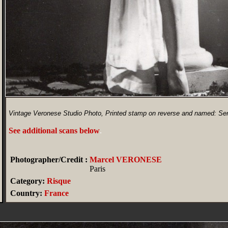
Vintage Veronese Studio Photo, Printed stamp on reverse and named: Ser
See additional scans below
.
Photographer/Credit :
Marcel VERONESE
Paris
Category:
Risque
Country:
France