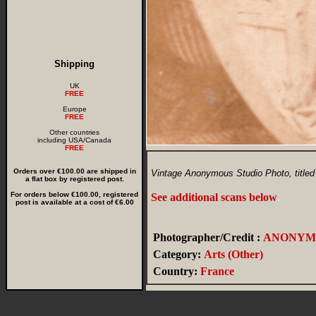
Shipping
UK
FREE
Europe
FREE
Other countries
including USA/Canada
FREE
Orders over €100.00 are shipped in
Vintage Anonymous Studio Photo, titled
a flat box by registered post.
For orders below €100.00, registered
See additional scans below
.
post is available at a cost of €6.00
Photographer/Credit :
ANONYM
Category:
Arts (Other)
Country:
France