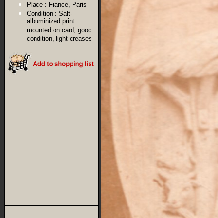
Place :
France, Paris
Condition :
Salt-
albuminized print
mounted on card, good
condition, light creases