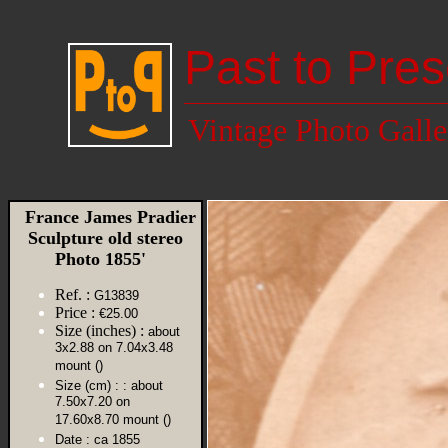
Past to Pres
Vintage Photo Galle
France James Pradier
Sculpture old stereo
Photo 1855'
Ref. :
G13839
Price :
€25.00
Size (inches) :
about
3x2.88 on 7.04x3.48
mount ()
Size (cm) :
: about
7.50x7.20 on
17.60x8.70 mount ()
Date :
ca 1855