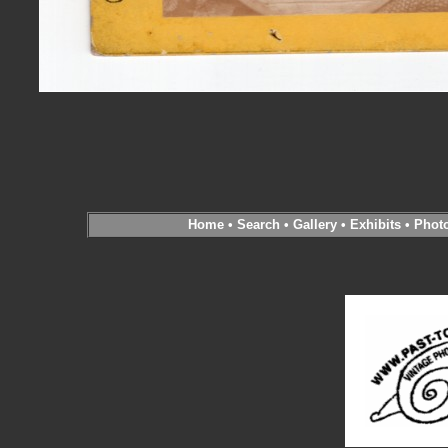
Home
•
Search
•
Gallery
•
Exhibits
•
Phot