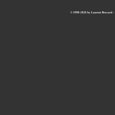
© 1998-2026 by Laurent Brocard - B