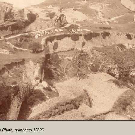
io Photo, numbered 15826