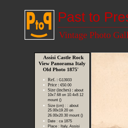
Past to Pre
Vintage Photo Gal
Assisi Castle Rock
View Panorama Italy
Old Photo 1875'
Ref. :
G13933
Price :
€50.00
Size (inches) :
about
10x7.68 on 10.4x8.12
mount ()
Size (cm) :
: about
25.00x19.20 on
26.00x20.30 mount ()
Date :
ca 1875
Place :
Italy, Assisi