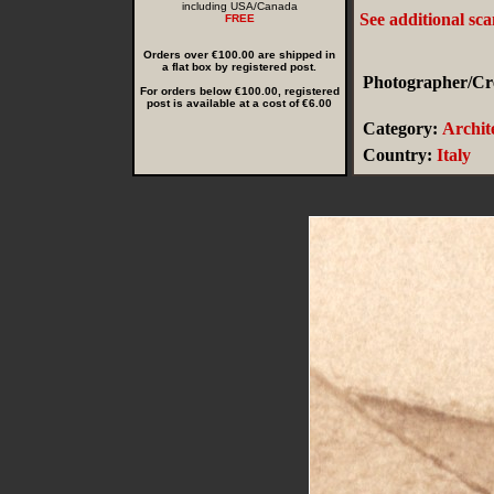
including USA/Canada
See additional sc
FREE
Orders over €100.00 are shipped in
a flat box by registered post.
Photographer/Cre
For orders below €100.00, registered
post is available at a cost of €6.00
Category:
Archit
Country:
Italy