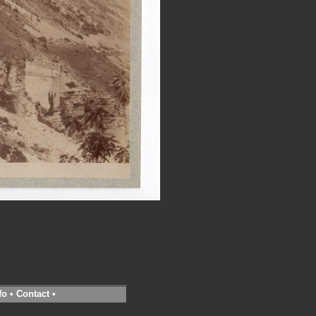
fo
•
Contact
•