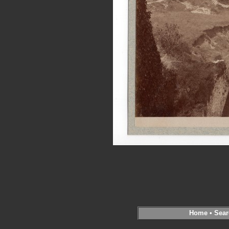
Home
•
Sear