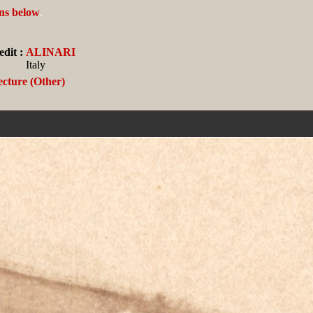
ans below
.
dit :
ALINARI
Italy
ecture (Other)