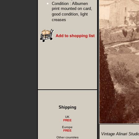
Condition :
Albumen
print mounted on card,
good condition, light
creases
Shipping
UK
FREE
Europe
FREE
Vintage Alinari Stud
Other countries