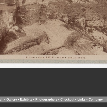
ch
•
Gallery
•
Exhibits
•
Photographers
•
Checkout
•
Links
•
Company in