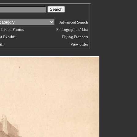
Advanced Search
 Listed Photos
Photographers' List
t Exhibit
Flying Pioneers
All
View order