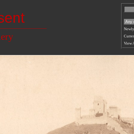
sent
Newly
lery
Curren
View 