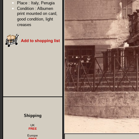
Place :
Italy, Perugia
Condition :
Albumen
print mounted on card,
good condition, light
creases
Shipping
UK
FREE
Europe
FREE