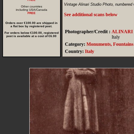
Vintage Alinari Studio Photo, numbered
Other countries
including USA/Canada
FREE
See additional scans below
.
Orders over €100.00 are shipped in
a flat box by registered post.
Photographer/Credit :
ALINARI
For orders below €100.00, registered
post is available at a cost of €6.00
Italy
Category:
Monuments, Fountains
Country:
Italy