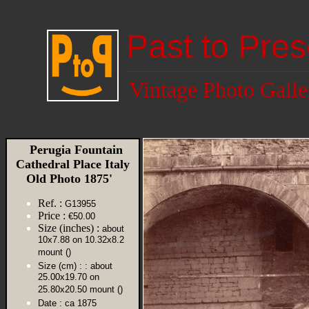
Past to Pres
Vintage Photo Galle
Perugia Fountain
Cathedral Place Italy
Old Photo 1875'
Ref. :
G13955
Price :
€50.00
Size (inches) :
about
10x7.88 on 10.32x8.2
mount ()
Size (cm) :
: about
25.00x19.70 on
25.80x20.50 mount ()
Date :
ca 1875