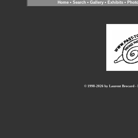
Home
•
Search
•
Gallery
•
Exhibits
•
Phot
© 1998-2026 by Laurent Brocard - B