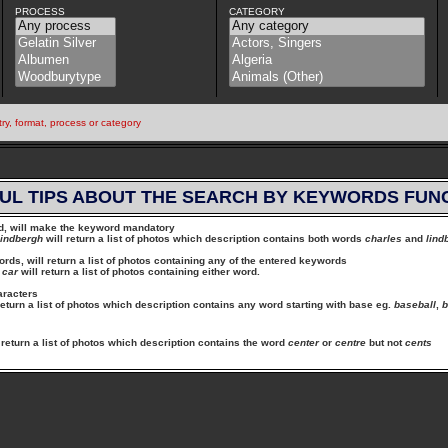
PROCESS
CATEGORY
try, format, process or category
UL TIPS ABOUT THE SEARCH BY KEYWORDS FUN
rd, will make the keyword mandatory
lindbergh
will return a list of photos which description contains both words
charles
and
lind
ds, will return a list of photos containing any of the entered keywords
car
will return a list of photos containing either word.
aracters
return a list of photos which description contains any word starting with base eg.
baseball
,
b
 return a list of photos which description contains the word
center
or
centre
but not
cents