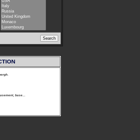
CTION
bergh
.
asement
,
base
...