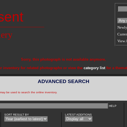
sent
Newly
lery
Curren
View 
Sorry, this photograph is not available anymore.
r inventory for related photographs or view the
category list
for a themat
ADVANCED SEARCH
a may be used to search the online inventory.
HELP
SORT RESULT BY
LATEST ADDITIONS