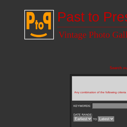
Past to Pre
Vintage Photo Gal
Search ou
Any combination of the following criteri
KEYWORDS:
DATE RANGE:
TO