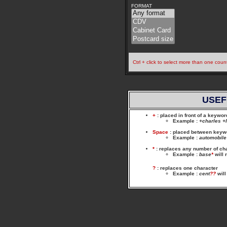
FORMAT
Ctrl + click to select more than one coun
USEF
+
: placed in front of a keywo
Example
:
+charles +
Space
: placed between keywor
Example
:
automobile
*
: replaces any number of ch
Example
:
base
*
will 
?
: replaces one character
Example
:
cent
??
will