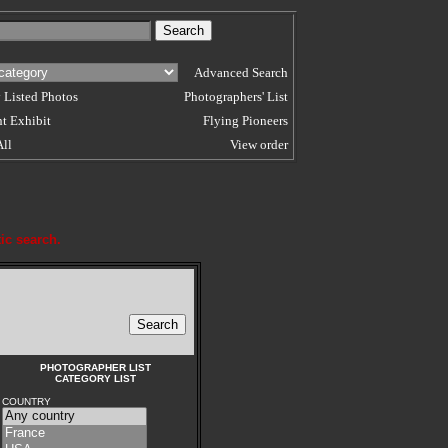
Advanced Search
 Listed Photos
Photographers' List
t Exhibit
Flying Pioneers
All
View order
ic search.
PHOTOGRAPHER LIST
CATEGORY LIST
COUNTRY