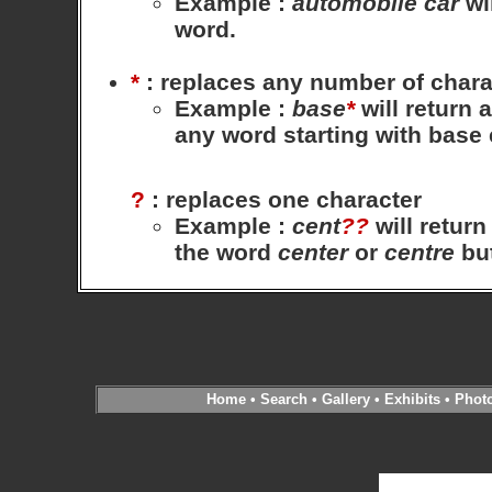
Example
:
automobile
car
wil
word.
*
: replaces any number of chara
Example
:
base
*
will return 
any word starting with base
?
: replaces one character
Example
:
cent
??
will return
the word
center
or
centre
bu
Home
•
Search
•
Gallery
•
Exhibits
•
Phot