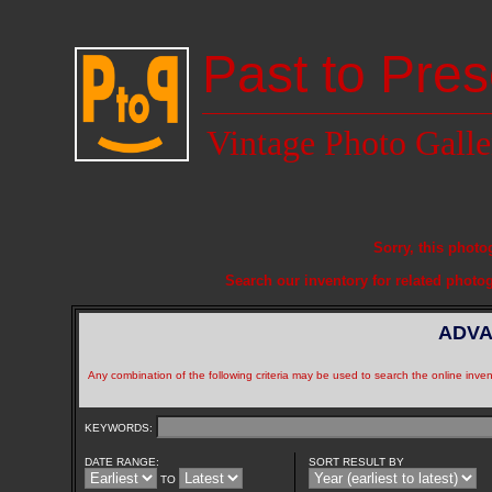
Past to Pres
Vintage Photo Galle
Sorry, this photo
Search our inventory for related photo
ADVA
Any combination of the following criteria may be used to search the online inven
KEYWORDS:
DATE RANGE:
SORT RESULT BY
TO