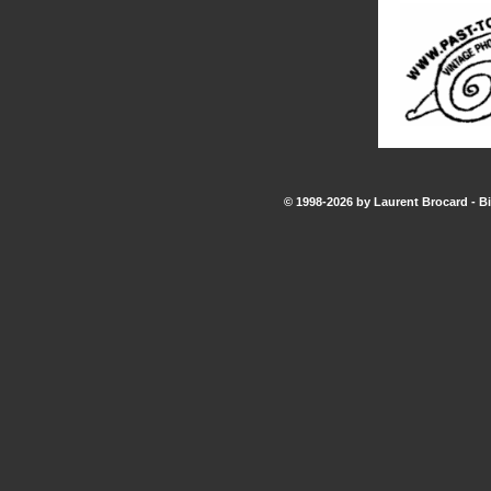
© 1998-2026 by Laurent Brocard - Bi