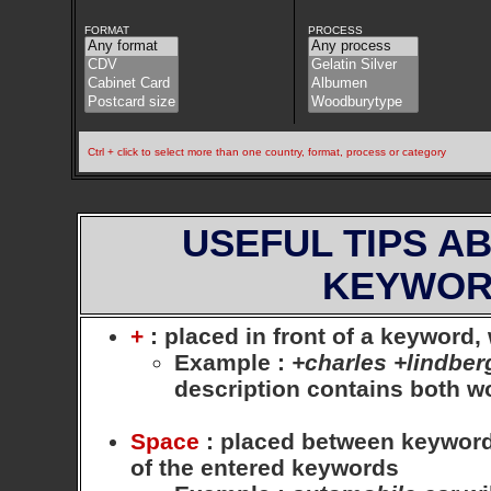
FORMAT
PROCESS
Ctrl + click to select more than one country, format, process or category
USEFUL TIPS A
KEYWOR
+
: placed in front of a keyword
Example
:
+charles +lindber
description contains both 
Space
: placed between keywords,
of the entered keywords