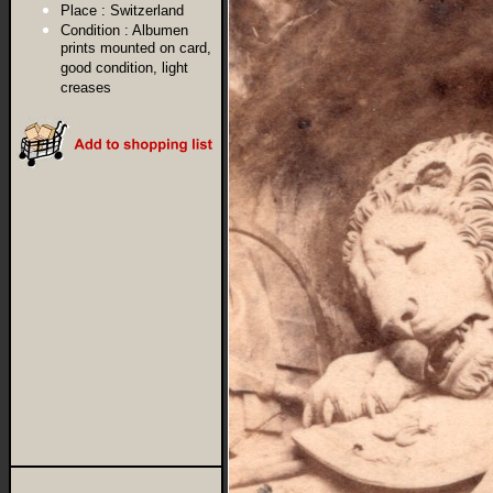
Place :
Switzerland
Condition :
Albumen
prints mounted on card,
good condition, light
creases