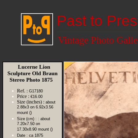
Past to Pres
Vintage Photo Galle
Lucerne Lion
Sculpture Old Braun
Stereo Photo 1875
Ref. :
G17180
Price :
€16.00
Size (inches) :
about
2.88x3 on 6.92x3.56
mount ()
Size (cm) :
: about
7.20x7.50 on
17.30x8.90 mount ()
Date :
ca 1875