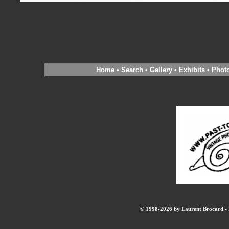
Home
•
Search
•
Gallery
•
Exhibits
•
Phot
© 1998-2026 by Laurent Brocard - B