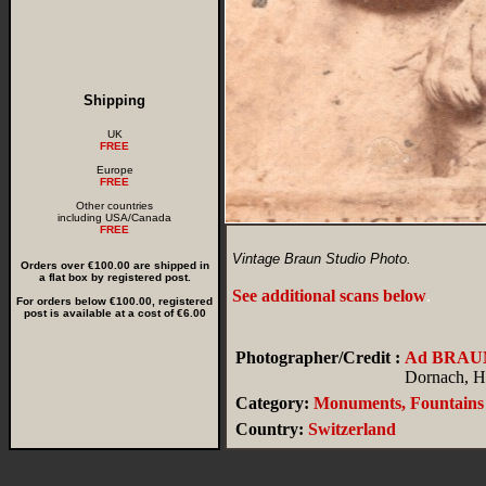
Shipping
UK
FREE
Europe
FREE
Other countries
including USA/Canada
FREE
Vintage Braun Studio Photo.
Orders over €100.00 are shipped in
a flat box by registered post.
See additional scans below
.
For orders below €100.00, registered
post is available at a cost of €6.00
Photographer/Credit :
Ad BRAU
Dornach, Ha
Category:
Monuments, Fountains
Country:
Switzerland