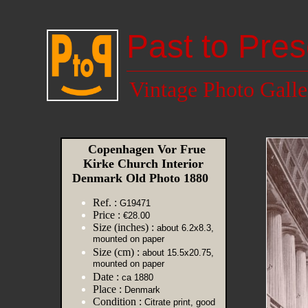
Past to Pres
Vintage Photo Galle
Copenhagen Vor Frue
Kirke Church Interior
Denmark Old Photo 1880
Ref. :
G19471
Price :
€28.00
Size (inches) :
about 6.2x8.3,
mounted on paper
Size (cm) :
about 15.5x20.75,
mounted on paper
Date :
ca 1880
Place :
Denmark
Condition :
Citrate print, good