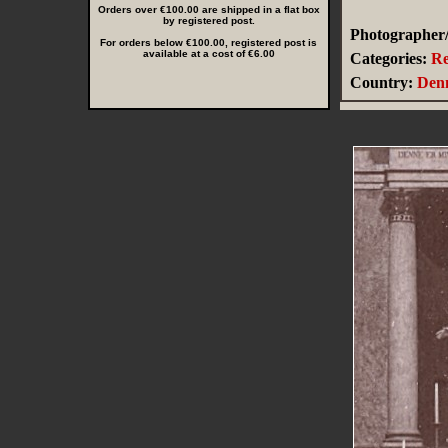
Orders over €100.00 are shipped in a flat box
by registered post.
Photographer/
For orders below €100.00, registered post is
available at a cost of €6.00
Categories:
Re
Country:
Den