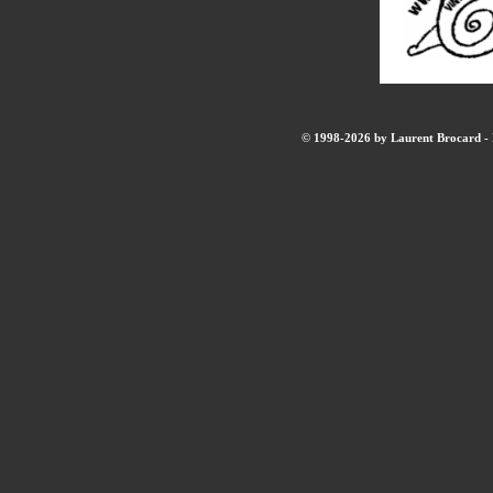
© 1998-2026 by Laurent Brocard - B