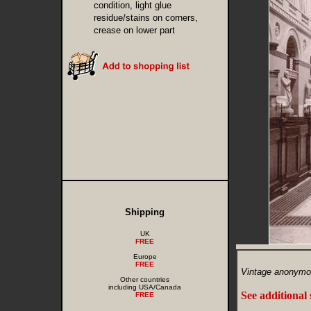
condition, light glue
residue/stains on corners,
crease on lower part
Shipping
UK
FREE
Europe
FREE
Vintage anonymo
Other countries
including USA/Canada
See additional
FREE