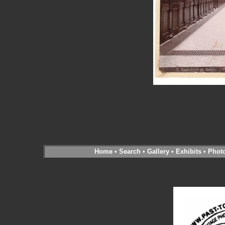
Home
•
Search
•
Gallery
•
Exhibits
•
Phot