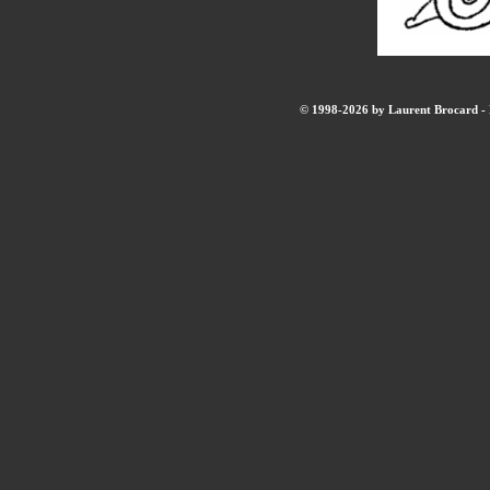
© 1998-2026 by Laurent Brocard - B