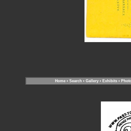
Home
•
Search
•
Gallery
•
Exhibits
•
Phot