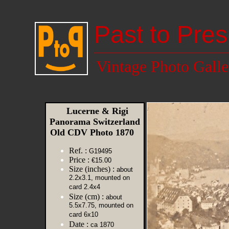
Past to Pres
Vintage Photo Galle
Lucerne & Rigi
Panorama Switzerland
Old CDV Photo 1870
Ref. :
G19495
Price :
€15.00
Size (inches) :
about
2.2x3.1, mounted on
card 2.4x4
Size (cm) :
about
5.5x7.75, mounted on
card 6x10
Date :
ca 1870