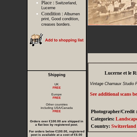
Place :
Switzerland,
Lucerne
Condition :
Albumen
print, Good condition,
creases borders.
Lucerne et le R
Shipping
Vintage Charnaux Studio 
UK
FREE
See additional scans b
Europe
FREE
Other countries
including USA/Canada
Photographer/Credit 
FREE
Categories:
Landscape
Orders over €100.00 are shipped in
a flat box by registered post.
Country:
Switzerland
For orders below €100.00, registered
post is available at a cost of €6.00