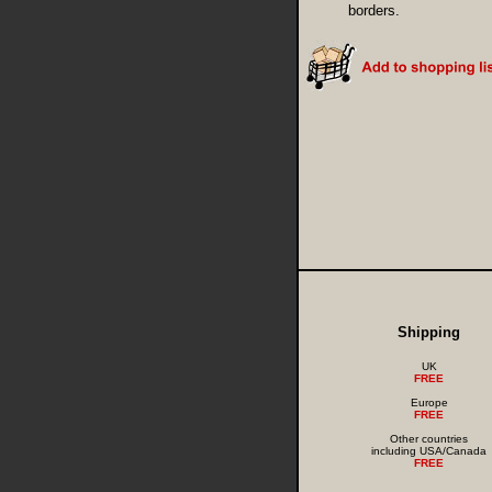
borders.
Shipping
UK
FREE
Europe
FREE
Other countries
including USA/Canada
FREE