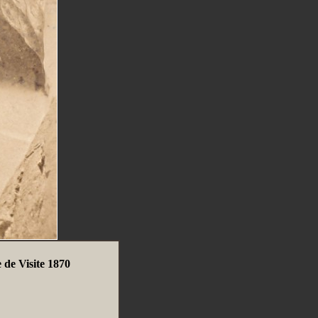
 de Visite 1870