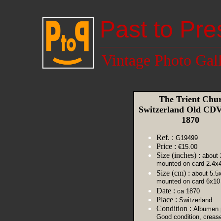
Past to Pre
Vintage Photo Gal
The Trient Chu
Switzerland Old CDV
1870
Ref. :
G19499
Price :
€15.00
Size (inches) :
about 
mounted on card 2.4x
Size (cm) :
about 5.5
mounted on card 6x10
Date :
ca 1870
Place :
Switzerland
Condition :
Albumen p
Good condition, creas