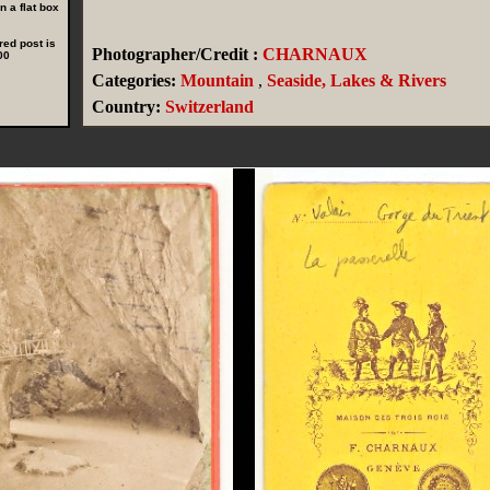
 a flat box
red post is
Photographer/Credit :
CHARNAUX
00
Categories:
Mountain
,
Seaside, Lakes & Rivers
Country:
Switzerland