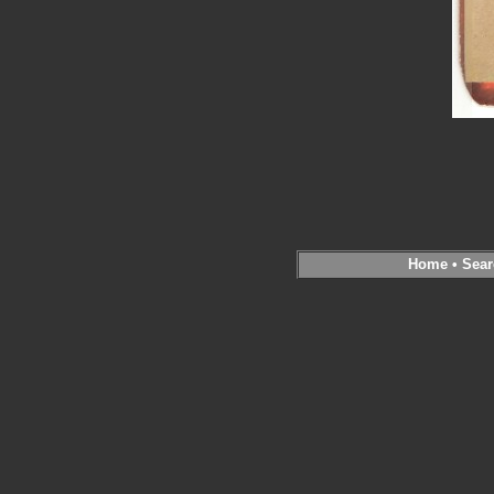
Home
•
Sear