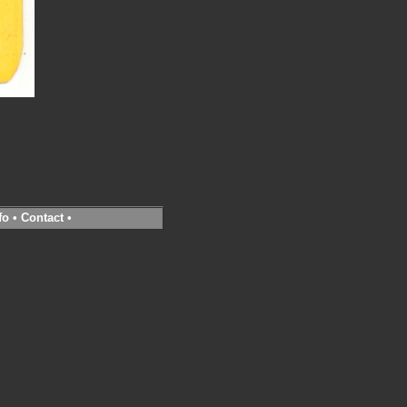
fo
•
Contact
•