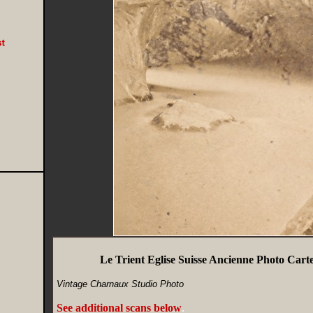
Le Trient Eglise Suisse Ancienne Photo Carte
Vintage Charnaux Studio Photo
See additional scans below
.