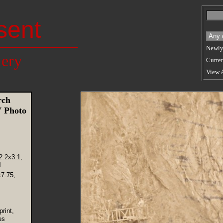
sent
Newly
lery
Curren
View 
rch
 Photo
2.2x3.1,
4
x7.75,
rint,
es