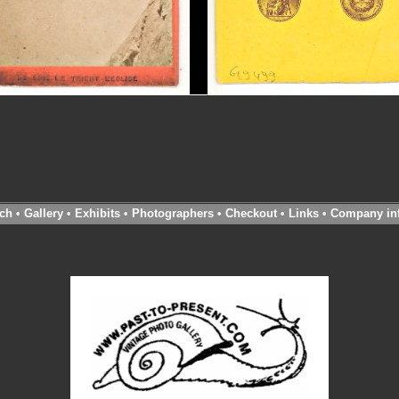
ch
•
Gallery
•
Exhibits
•
Photographers
•
Checkout
•
Links
•
Company in