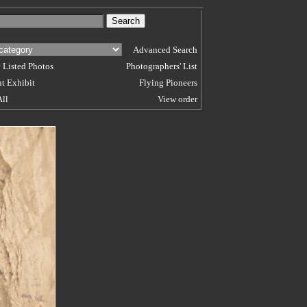
Advanced Search
 Listed Photos
Photographers' List
t Exhibit
Flying Pioneers
All
View order