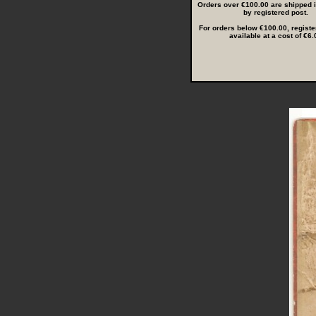
Orders over €100.00 are shipped in
by registered post.
For orders below €100.00, registe
available at a cost of €6.