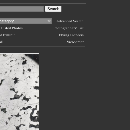
Advanced Search
 Listed Photos
Photographers' List
t Exhibit
Flying Pioneers
All
View order