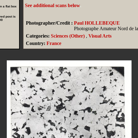
See additional scans below
.
 a flat box
red post is
00
Photographer/Credit :
Paul HOLLEBEQUE
Photographe Amateur Nord de la
Categories:
Sciences (Other)
,
Visual Arts
Country:
France