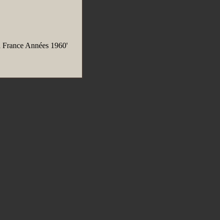
 France Années 1960'