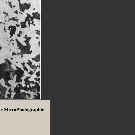
ne MicroPhotographie