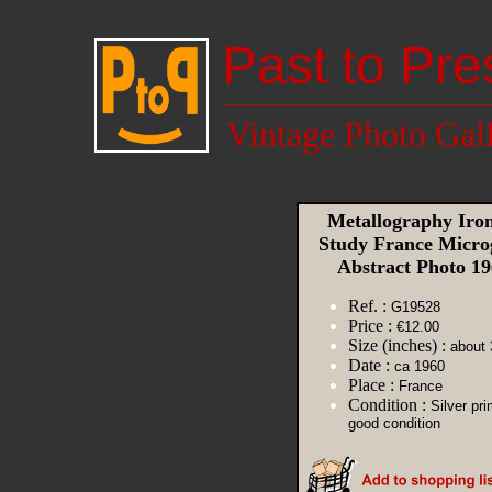
Past to Pre
Vintage Photo Gal
Metallography Iron
Study France Micro
Abstract Photo 1
Ref. :
G19528
Price :
€12.00
Size (inches) :
about 
Date :
ca 1960
Place :
France
Condition :
Silver pri
good condition