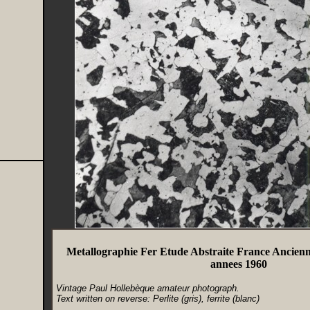
Metallographie Fer Etude Abstraite France Ancien
annees 1960
Vintage Paul Hollebèque amateur photograph.
Text written on reverse: Perlite (gris), ferrite (blanc)