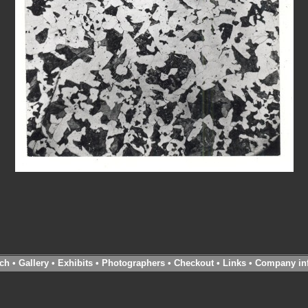
ch
•
Gallery
•
Exhibits
•
Photographers
•
Checkout
•
Links
•
Company in