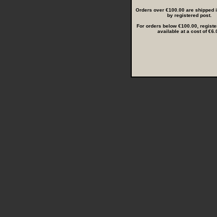
Orders over €100.00 are shipped in
by registered post.
For orders below €100.00, registe
available at a cost of €6.