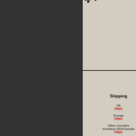
Shipping
UK
FREE
Europe
FREE
Other countries
including USA/Canada
FREE