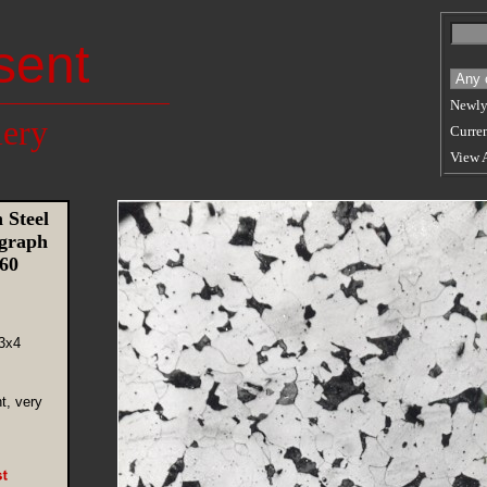
sent
Newly
lery
Curren
View 
 Steel
graph
960
3x4
nt, very