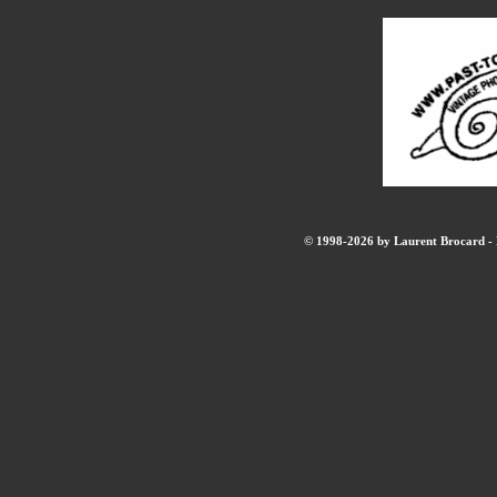
© 1998-2026 by Laurent Brocard - B