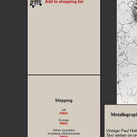
Shipping
UK
FREE
Metallograp
Europe
FREE
Other countries
Vintage Paul Hol
including USA/Canada
Text written on re
FREE