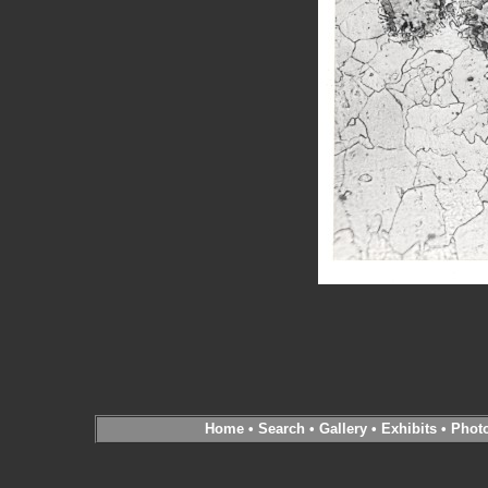
Home
•
Search
•
Gallery
•
Exhibits
•
Phot