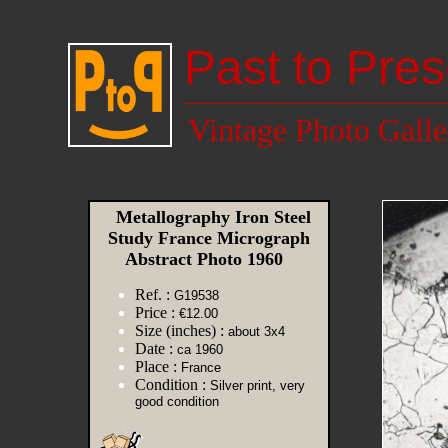
Past to Pres
Vintage Photo Galle
Metallography Iron Steel
Study France Micrograph
Abstract Photo 1960
Ref. :
G19538
Price :
€12.00
Size (inches) :
about 3x4
Date :
ca 1960
Place :
France
Condition :
Silver print, very
good condition