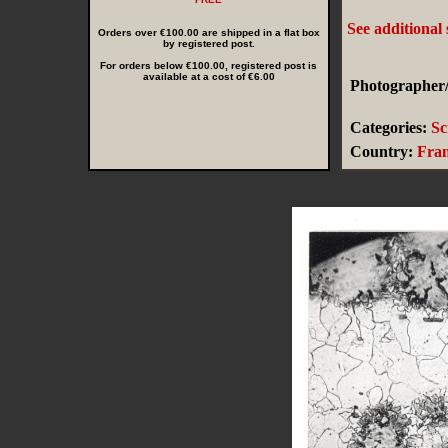
See additional
Orders over €100.00 are shipped in a flat box
by registered post.
For orders below €100.00, registered post is
available at a cost of €6.00
Photographer/
Categories:
Sc
Country:
Fra