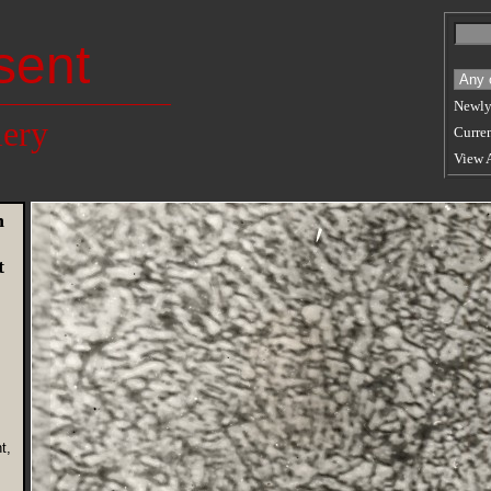
sent
Newly
lery
Curren
View 
n
t
t,