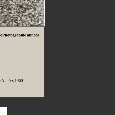
roPhotographie annees
e Années 1960'