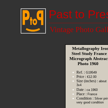
Past to Pre
Vintage Photo Gal
Metallography Iro
Steel Study France
Micrograph Abstrac
Photo 1960
Ref. :
G19549
Price :
€12.00
Size (inches) :
about
3x4
Date :
ca 1960
Place :
France
Condition :
Silver prin
very good condition