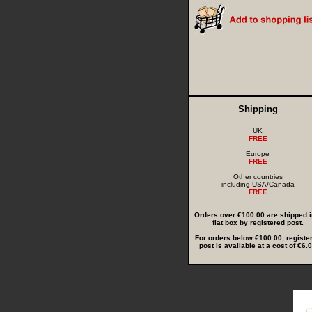
Shipping
UK
FREE
Europe
FREE
Other countries
including USA/Canada
FREE
Orders over €100.00 are shipped i
flat box by registered post.
For orders below €100.00, registe
post is available at a cost of €6.