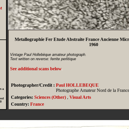
Metallographie Fer Etude Abstraite France Ancienne Mic
1960
Vintage Paul Hollebèque amateur photograph.
Text written on reverse: ferrite perlitique
See additional scans below
.
Photographer/Credit :
Paul HOLLEBEQUE
n a
Photographe Amateur Nord de la Franc
Categories:
Sciences (Other)
,
Visual Arts
red
00
Country:
France