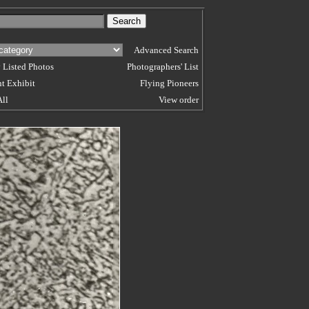
Advanced Search
 Listed Photos
Photographers' List
t Exhibit
Flying Pioneers
All
View order