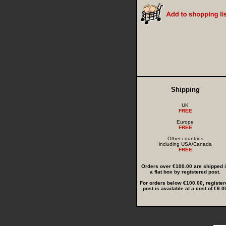
Shipping
UK
FREE
Europe
FREE
Other countries
including USA/Canada
FREE
Orders over €100.00 are shipped 
a flat box by registered post.
For orders below €100.00, register
post is available at a cost of €6.0