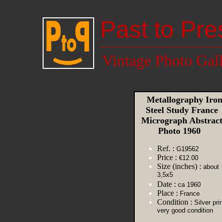
Past to Pre
Vintage Photo Gal
Metallography Iro
Steel Study France
Micrograph Abstrac
Photo 1960
Ref. :
G19562
Price :
€12.00
Size (inches) :
about
3,5x5
Date :
ca 1960
Place :
France
Condition :
Silver prin
very good condition