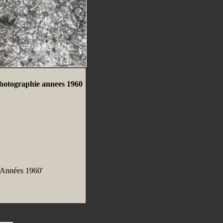
hotographie annees 1960
 Années 1960'