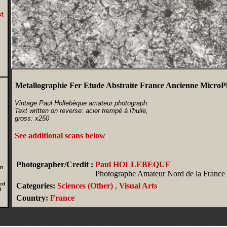
Metallographie Fer Etude Abstraite France Ancienne MicroP
Vintage Paul Hollebèque amateur photograph.
Text written on reverse: acier trempé à l'huile,
gross: x250
See additional scans below
.
Photographer/Credit :
Paul HOLLEBEQUE
in
Photographe Amateur Nord de la France
ed
Categories:
Sciences (Other)
,
Visual Arts
0
Country:
France