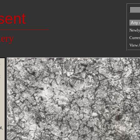
sent
Newly
lery
Curren
View 
n
t
t,