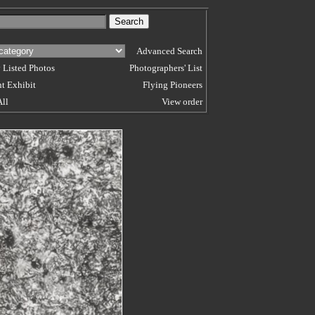
Advanced Search
 Listed Photos
Photographers' List
t Exhibit
Flying Pioneers
All
View order