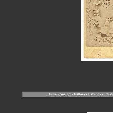
Home
•
Search
•
Gallery
•
Exhibits
•
Phot