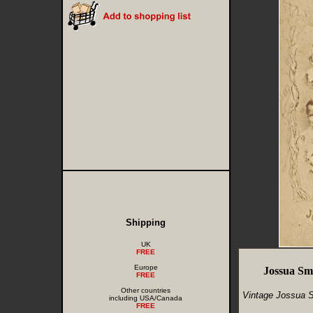
Shipping
UK
FREE
Europe
Jossua Sm
FREE
Other countries
Vintage Jossua S
including USA/Canada
FREE