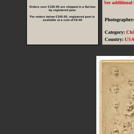
See additional
Orders over €100.00 are shipped in a flat box
by registered post.
For orders below €100.00, registered post is
Photographer/
available at a cost of €6.00
Category:
Chi
Country:
US