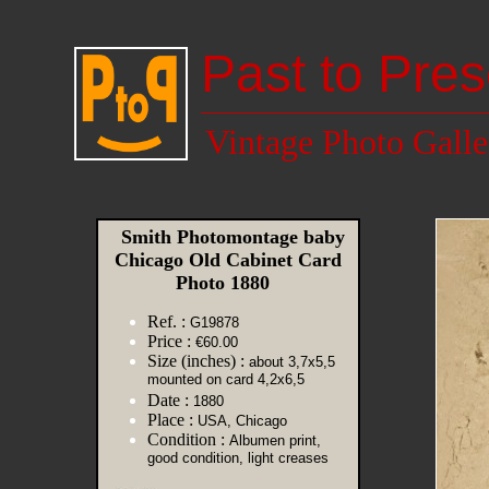
Past to Pres
Vintage Photo Galle
Smith Photomontage baby
Chicago Old Cabinet Card
Photo 1880
Ref. :
G19878
Price :
€60.00
Size (inches) :
about 3,7x5,5
mounted on card 4,2x6,5
Date :
1880
Place :
USA, Chicago
Condition :
Albumen print,
good condition, light creases