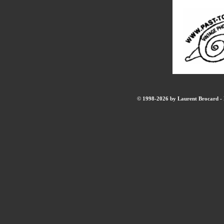
© 1998-2026 by Laurent Brocard - B