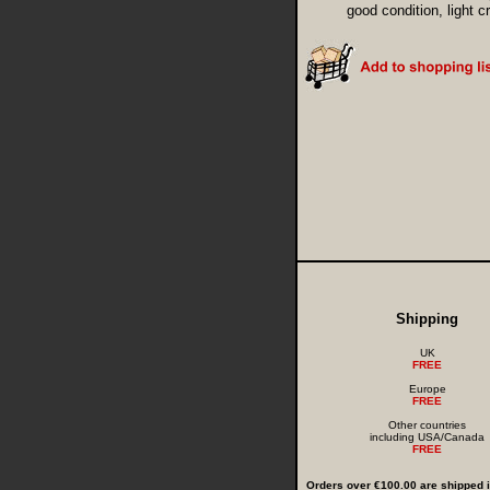
good condition, light 
Shipping
UK
FREE
Europe
FREE
Other countries
including USA/Canada
FREE
Orders over €100.00 are shipped in