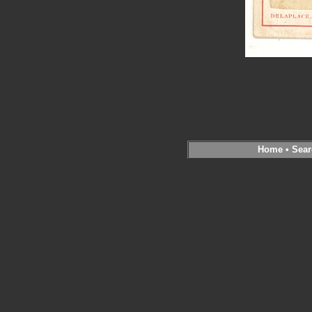
Home
•
Sear