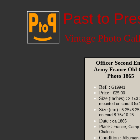
Past to Pre
Vintage Photo Gal
Officer Second E
Army France Old
Photo 1865
Ref. :
G19941
Price :
€25.00
Size (inches) :
2.1x3.
mounted on card 3.5x4
Size (cm) :
5.25x8.25
on card 8.75x10.25
Date :
ca 1865
Place :
France, Camp
Chalons
Condition :
Albumen p