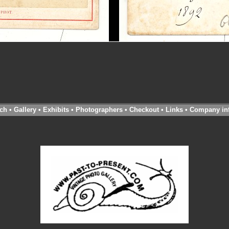
ch
•
Gallery
•
Exhibits
•
Photographers
•
Checkout
•
Links
•
Company in