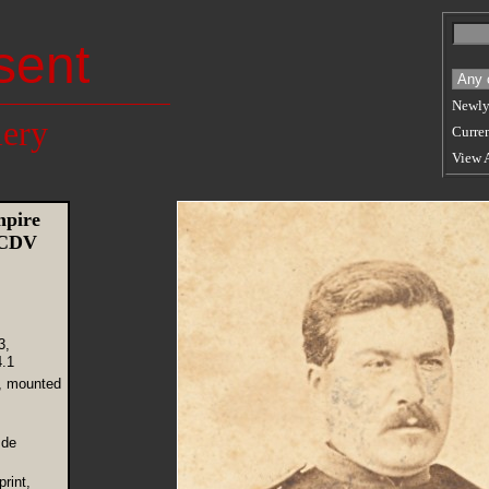
sent
Newly
lery
Curren
View 
mpire
 CDV
3,
.1
, mounted
 de
rint,