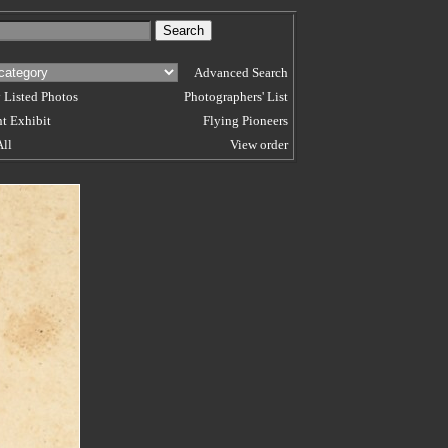
Advanced Search
 Listed Photos
Photographers' List
t Exhibit
Flying Pioneers
All
View order