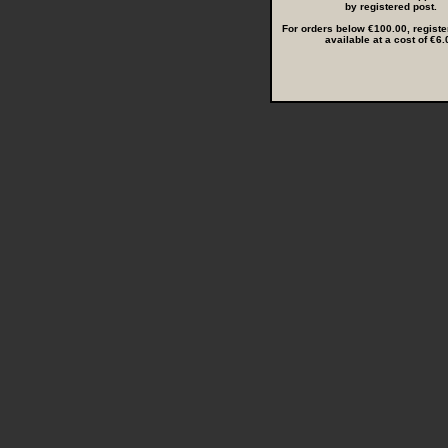
by registered post.
For orders below €100.00, registe
available at a cost of €6.