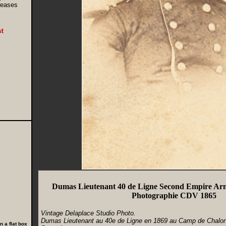
creases
Dumas Lieutenant 40 de Ligne Second Empire Ar
Photographie CDV 1865
Vintage Delaplace Studio Photo.
Dumas Lieutenant au 40e de Ligne en 1869 au Camp de Chalon
 a flat box