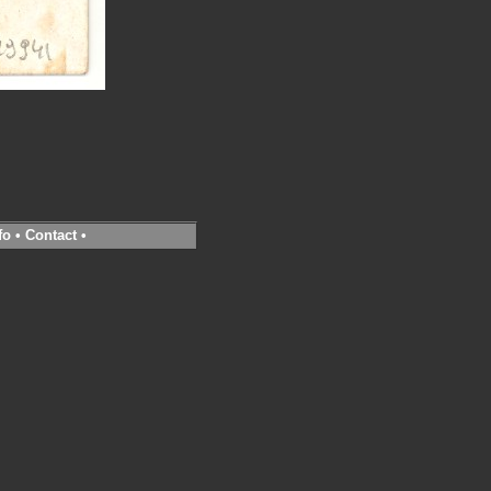
fo
•
Contact
•