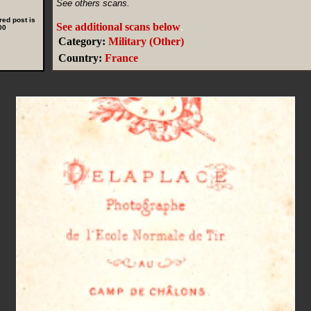
See others scans.
red post is
See additional scans below
.
00
Category:
Military (Other)
Country:
France