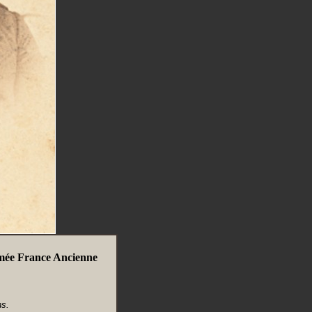
mée France Ancienne
s.