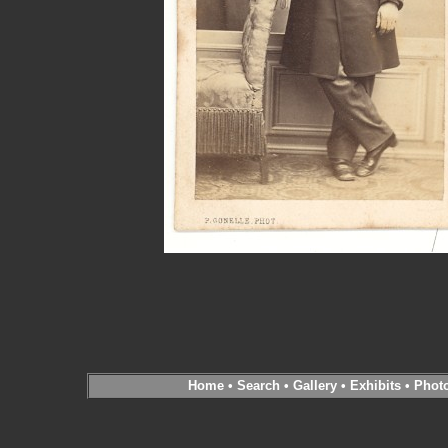
Home
•
Search
•
Gallery
•
Exhibits
•
Phot