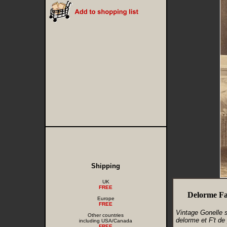
Shipping
UK
FREE
Delorme Fa
Europe
FREE
Vintage Gonelle 
Other countries
delorme et F't de p
including USA/Canada
FREE