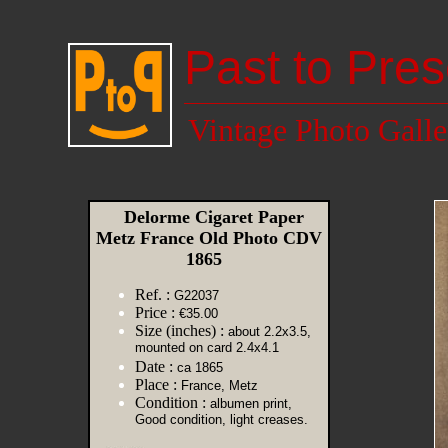
Past to Pres
Vintage Photo Galle
Delorme Cigaret Paper
Metz France Old Photo CDV
1865
Ref. :
G22037
Price :
€35.00
Size (inches) :
about 2.2x3.5,
mounted on card 2.4x4.1
Date :
ca 1865
Place :
France, Metz
Condition :
albumen print,
Good condition, light creases.