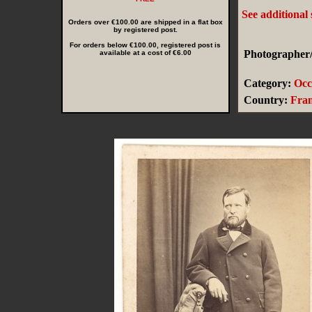
See additional
Orders over €100.00 are shipped in a flat box
by registered post.
For orders below €100.00, registered post is
Photographer/
available at a cost of €6.00
Category:
Occ
Country:
Fra