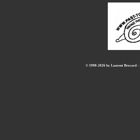
© 1998-2026 by Laurent Brocard - B