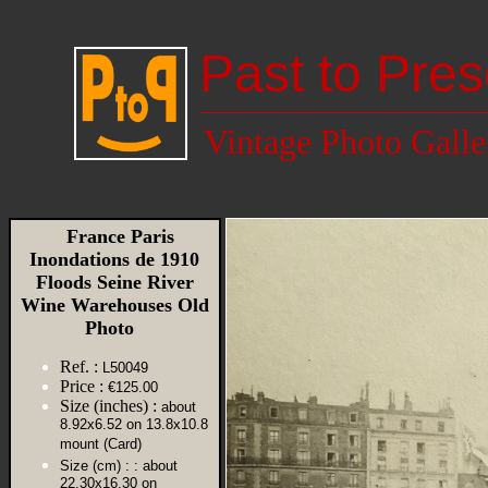
Past to Pres
Vintage Photo Galle
France Paris
Inondations de 1910
Floods Seine River
Wine Warehouses Old
Photo
Ref. :
L50049
Price :
€125.00
Size (inches) :
about
8.92x6.52 on 13.8x10.8
mount (Card)
Size (cm) :
: about
22.30x16.30 on