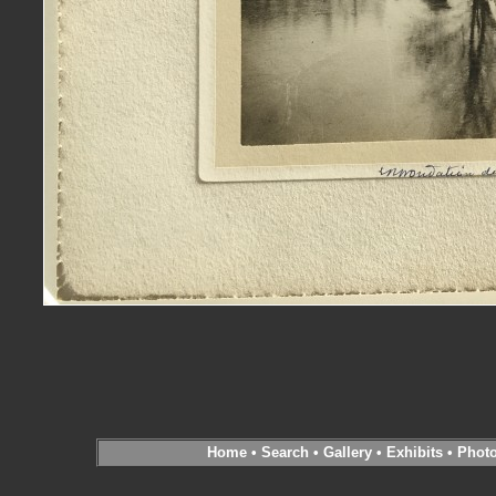
Home
•
Search
•
Gallery
•
Exhibits
•
Phot