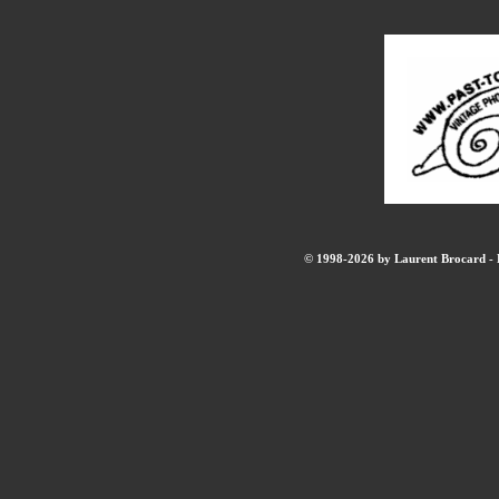
© 1998-2026 by Laurent Brocard - B