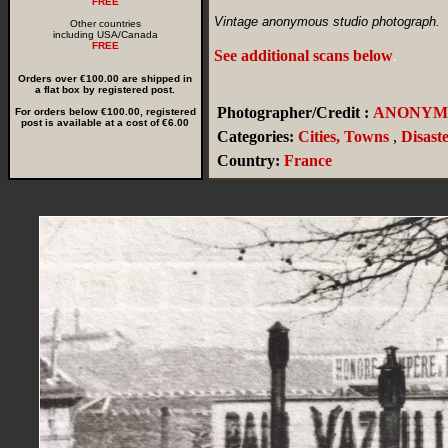
FREE
Vintage anonymous studio photograph.
Other countries
including USA/Canada
FREE
See additional scans below
.
Orders over €100.00 are shipped in
a flat box by registered post.
Photographer/Credit :
ANONYM
For orders below €100.00, registered
post is available at a cost of €6.00
Categories:
Cities, Towns
,
Disast
Country:
France