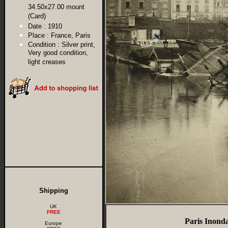
34.50x27.00 mount
(Card)
Date :
1910
Place :
France, Paris
Condition :
Silver print,
Very good condition,
light creases
Shipping
UK
FREE
Paris Inond
Europe