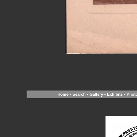
Home
•
Search
•
Gallery
•
Exhibits
•
Phot