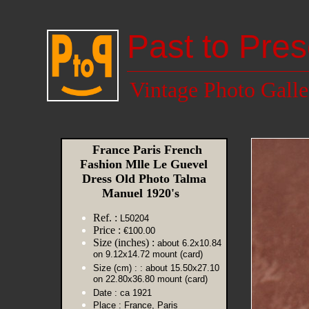
Past to Pres
Vintage Photo Galle
France Paris French
Fashion Mlle Le Guevel
Dress Old Photo Talma
Manuel 1920's
Ref. :
L50204
Price :
€100.00
Size (inches) :
about 6.2x10.84
on 9.12x14.72 mount (card)
Size (cm) :
: about 15.50x27.10
on 22.80x36.80 mount (card)
Date :
ca 1921
Place :
France, Paris