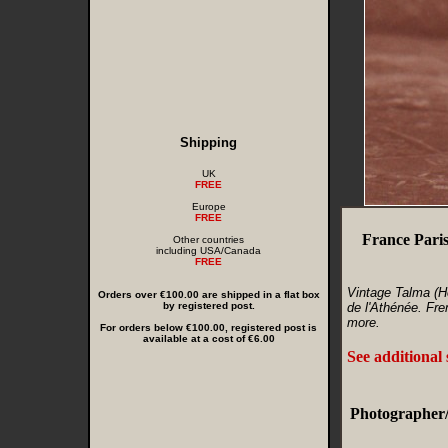
Shipping
UK
FREE
Europe
FREE
France Pari
Other countries
including USA/Canada
FREE
Vintage Talma (H
Orders over €100.00 are shipped in a flat box
by registered post.
de l'Athénée. Fre
more.
For orders below €100.00, registered post is
available at a cost of €6.00
See additional
Photographer/