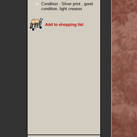
Condition :
Silver print , good
condition, light creases