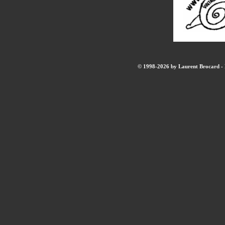
© 1998-2026 by Laurent Brocard - B