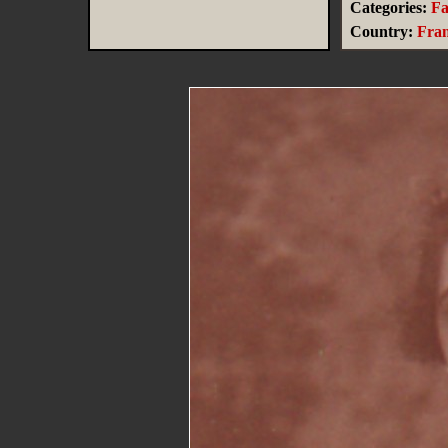
Categories:
Fa
Country:
Fra