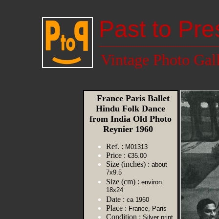
Past to Pre
Vintage Photo Gal
France Paris Ballet
Hindu Folk Dance
from India Old Photo
Reynier 1960
Ref. :
M01313
Price :
€35.00
Size (inches) :
about
7x9.5
Size (cm) :
environ
18x24
Date :
ca 1960
Place :
France, Paris
Condition :
Silver print,