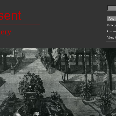
sent
Newly
lery
Curren
View 