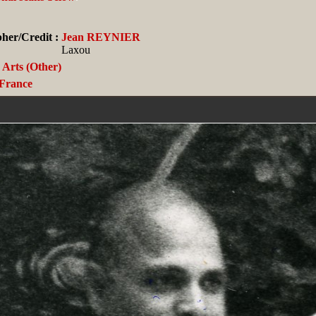
her/Credit :
Jean REYNIER
Laxou
Arts (Other)
France