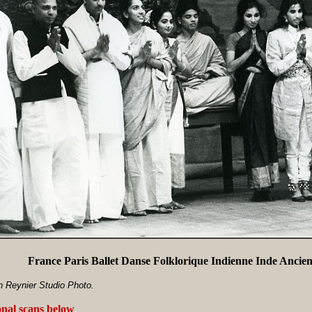
France Paris Ballet Danse Folklorique Indienne Inde Ancie
n Reynier Studio Photo.
onal scans below
.