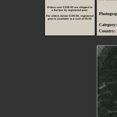
Orders over €100.00 are shipped in
a flat box by registered post.
Photograp
For orders below €100.00, registered
post is available at a cost of €6.00
Category:
Country: