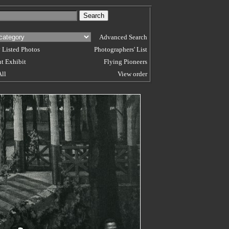
Advanced Search
 Listed Photos
Photographers' List
t Exhibit
Flying Pioneers
All
View order