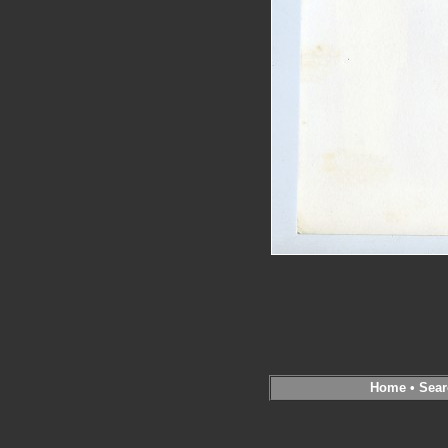
Home
•
Sear