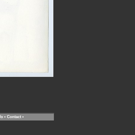
fo
•
Contact
•