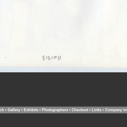
ch
•
Gallery
•
Exhibits
•
Photographers
•
Checkout
•
Links
•
Company in