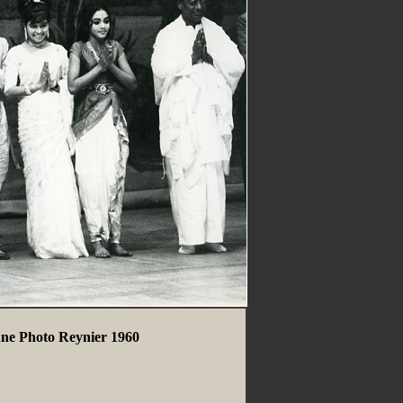
nne Photo Reynier 1960