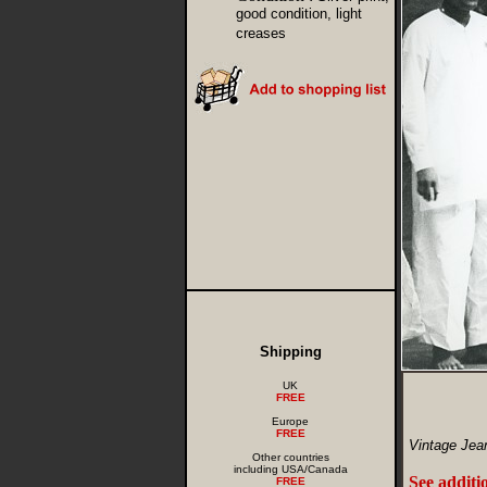
good condition, light
creases
Shipping
UK
FREE
Europe
FREE
Vintage Jea
Other countries
including USA/Canada
See additi
FREE