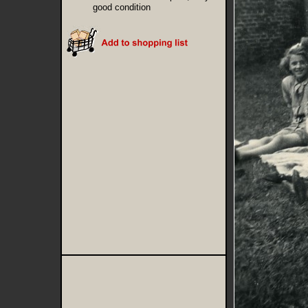
good condition