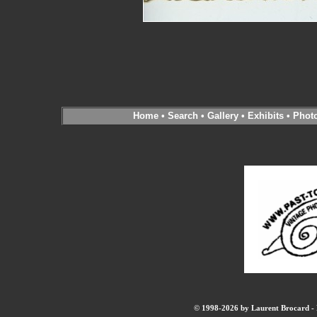
Home
•
Search
•
Gallery
•
Exhibits
•
Phot
© 1998-2026 by Laurent Brocard - B