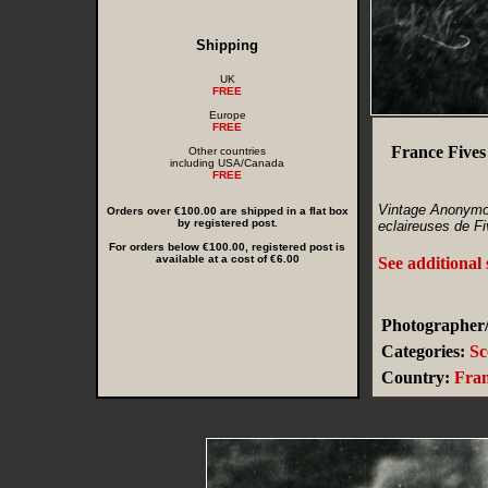
Shipping
UK
FREE
Europe
FREE
France Fives
Other countries
including USA/Canada
FREE
Vintage Anonymo
Orders over €100.00 are shipped in a flat box
by registered post.
eclaireuses de Fi
For orders below €100.00, registered post is
available at a cost of €6.00
See additional
Photographer/
Categories:
Sc
Country:
Fra