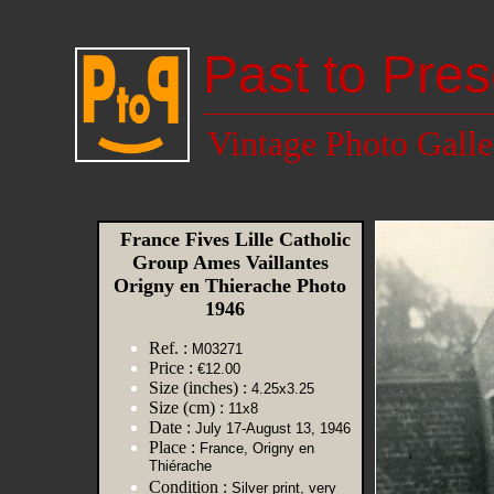
Past to Pres
Vintage Photo Galle
France Fives Lille Catholic
Group Ames Vaillantes
Origny en Thierache Photo
1946
Ref. :
M03271
Price :
€12.00
Size (inches) :
4.25x3.25
Size (cm) :
11x8
Date :
July 17-August 13, 1946
Place :
France, Origny en
Thiérache
Condition :
Silver print, very