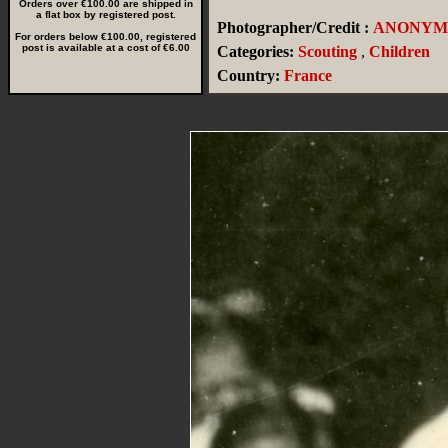
Orders over €100.00 are shipped in
a flat box by registered post.
Photographer/Credit :
ANONYM
For orders below €100.00, registered
post is available at a cost of €6.00
Categories:
Scouting
,
Children
Country:
France