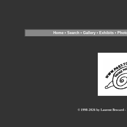
Home
•
Search
•
Gallery
•
Exhibits
•
Phot
© 1998-2026 by Laurent Brocard - B