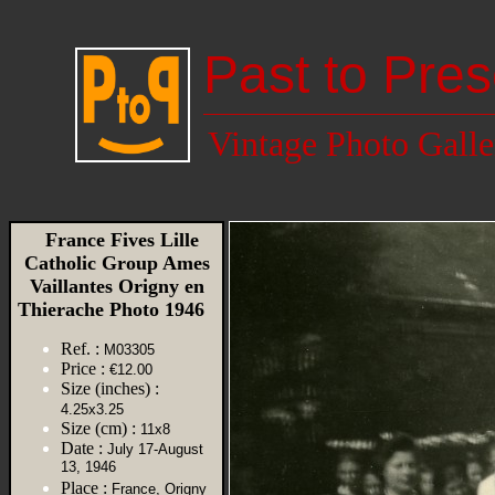
Past to Pres
Vintage Photo Galle
France Fives Lille
Catholic Group Ames
Vaillantes Origny en
Thierache Photo 1946
Ref. :
M03305
Price :
€12.00
Size (inches) :
4.25x3.25
Size (cm) :
11x8
Date :
July 17-August
13, 1946
Place :
France, Origny