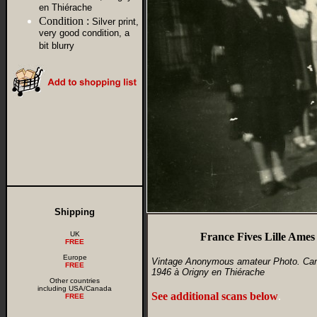
en Thiérache
Condition :
Silver print,
very good condition, a
bit blurry
Shipping
UK
France Fives Lille Ames
FREE
Europe
Vintage Anonymous amateur Photo. Camp 
FREE
1946 à Origny en Thiérache
Other countries
including USA/Canada
See additional scans below
.
FREE