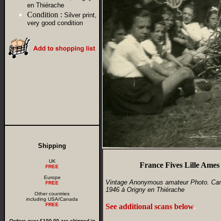
en Thiérache
Condition :
Silver print,
very good condition
Shipping
UK
France Fives Lille Ames
FREE
Europe
Vintage Anonymous amateur Photo. Camp 
FREE
1946 à Origny en Thiérache
Other countries
including USA/Canada
FREE
See additional scans below
.
Orders over €100.00 are shipped in