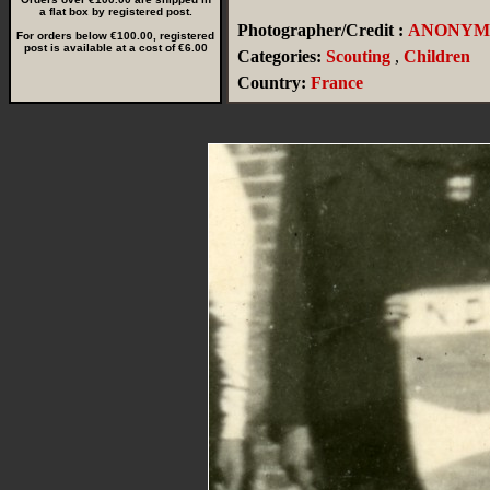
a flat box by registered post.
Photographer/Credit :
ANONYM
For orders below €100.00, registered
post is available at a cost of €6.00
Categories:
Scouting
,
Children
Country:
France