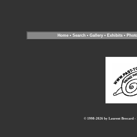
Home
•
Search
•
Gallery
•
Exhibits
•
Phot
© 1998-2026 by Laurent Brocard - B