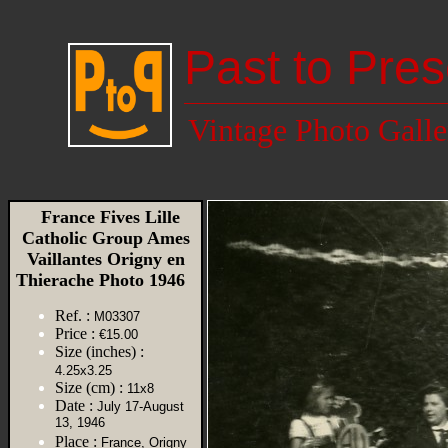
Past to Pres
Vintage Photo Galle
France Fives Lille
Catholic Group Ames
Vaillantes Origny en
Thierache Photo 1946
Ref. :
M03307
Price :
€15.00
Size (inches) :
4.25x3.25
Size (cm) :
11x8
Date :
July 17-August
13, 1946
Place :
France, Origny