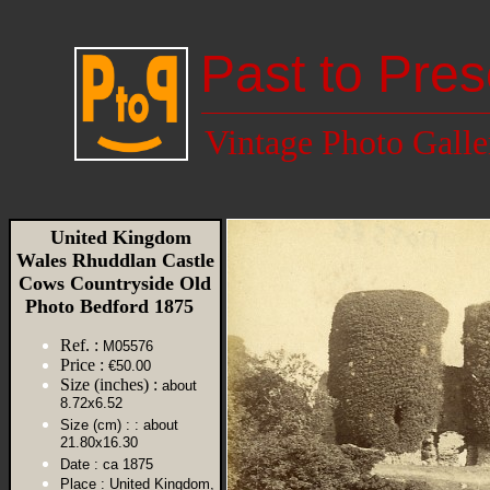
Past to Pres
Vintage Photo Galle
United Kingdom
Wales Rhuddlan Castle
Cows Countryside Old
Photo Bedford 1875
Ref. :
M05576
Price :
€50.00
Size (inches) :
about
8.72x6.52
Size (cm) :
: about
21.80x16.30
Date :
ca 1875
Place :
United Kingdom,