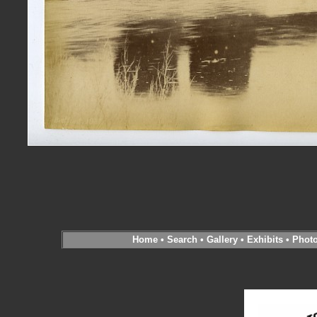
Home
•
Search
•
Gallery
•
Exhibits
•
Phot