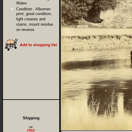
Wales
Condition :
Albumen
print, good condition,
light creases and
stains, mount residue
on reverse.
Shipping
UK
FREE