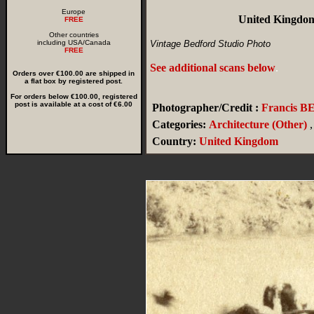
Europe
United Kingdom
FREE
Other countries
including USA/Canada
Vintage Bedford Studio Photo
FREE
See additional scans below
.
Orders over €100.00 are shipped in
a flat box by registered post.
For orders below €100.00, registered
post is available at a cost of €6.00
Photographer/Credit :
Francis 
Categories:
Architecture (Other)
,
Country:
United Kingdom