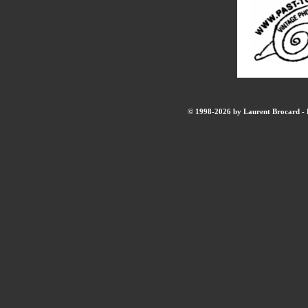
© 1998-2026 by Laurent Brocard - B