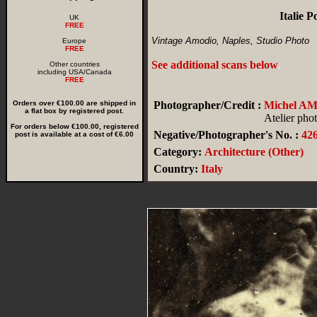
Italie 
UK
FREE
Vintage Amodio, Naples, Studio Photo
Europe
FREE
See additional scans below
.
Other countries
including USA/Canada
FREE
Orders over €100.00 are shipped in
Photographer/Credit :
Michel A
a flat box by registered post.
Atelier pho
For orders below €100.00, registered
Negative/Photographer's No. :
42
post is available at a cost of €6.00
Category:
Architecture (Other)
Country:
Italy