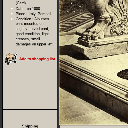
(Card)
Date :
ca 1880
Place :
Italy, Pompeii
Condition :
Albumen
print mounted on
slightly curved card,
good condition, light
creases, small
damages on upper left.
Shipping