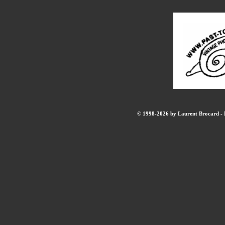
© 1998-2026 by Laurent Brocard - B