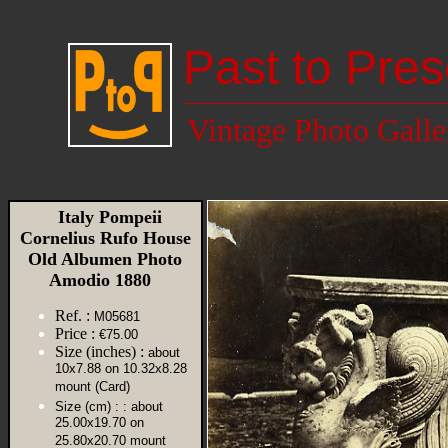
Past to Pres
Vintage Photo Galle
Italy Pompeii
Cornelius Rufo House
Old Albumen Photo
Amodio 1880
Ref. :
M05681
Price :
€75.00
Size (inches) :
about
10x7.88 on 10.32x8.28
mount (Card)
Size (cm) :
: about
25.00x19.70 on
25.80x20.70 mount