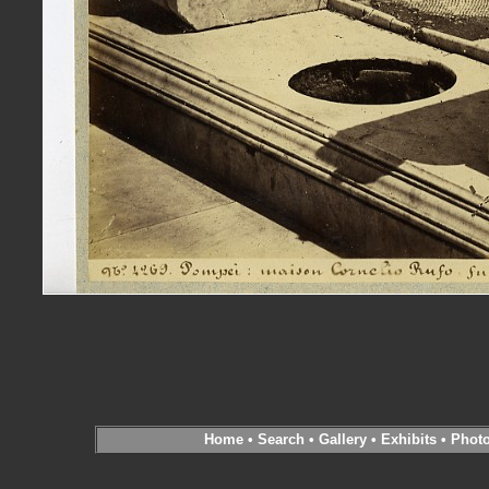
Home
•
Search
•
Gallery
•
Exhibits
•
Phot