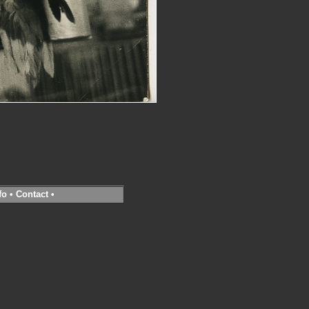
fo
•
Contact
•