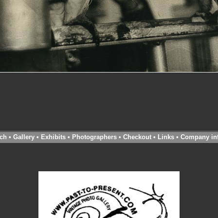
ch
•
Gallery
•
Exhibits
•
Photographers
•
Checkout
•
Links
•
Company in