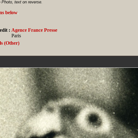
 Photo, text on reverse.
ans below
.
dit :
Agence France Presse
Paris
s (Other)