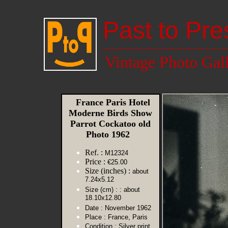
Past to Pre
Vintage Photo Gal
France Paris Hotel
Moderne Birds Show
Parrot Cockatoo old
Photo 1962
Ref. :
M12324
Price :
€25.00
Size (inches) :
about
7.24x5.12
Size (cm) :
: about
18.10x12.80
Date :
November 1962
Place :
France, Paris
Condition :
Silver print,