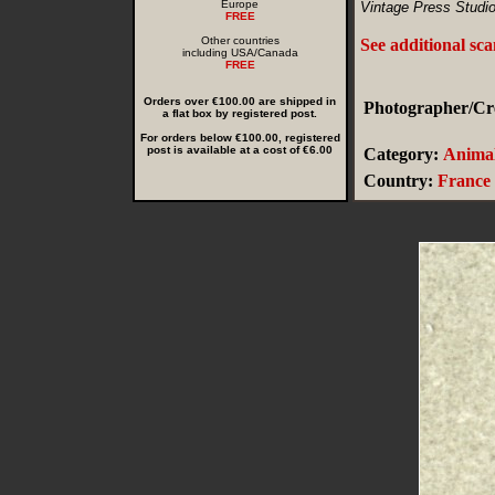
Europe
Vintage Press Studio
FREE
Other countries
See additional sc
including USA/Canada
FREE
Orders over €100.00 are shipped in
Photographer/Cre
a flat box by registered post.
For orders below €100.00, registered
post is available at a cost of €6.00
Category:
Animal
Country:
France