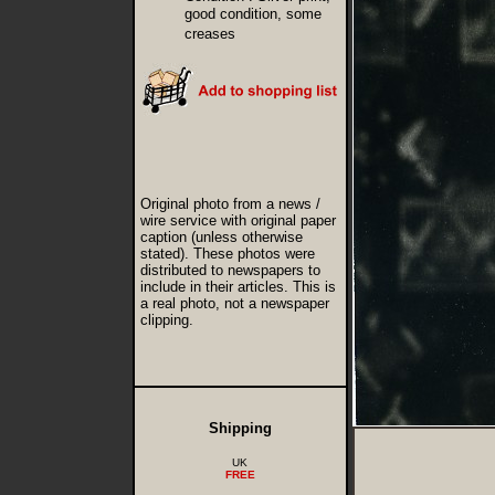
good condition, some
creases
Original photo from a news /
wire service with original paper
caption (unless otherwise
stated). These photos were
distributed to newspapers to
include in their articles. This is
a real photo, not a newspaper
clipping.
Shipping
UK
FREE