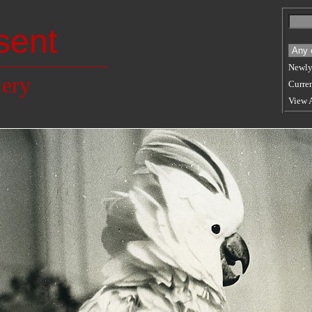
sent
Newly
lery
Curren
View 