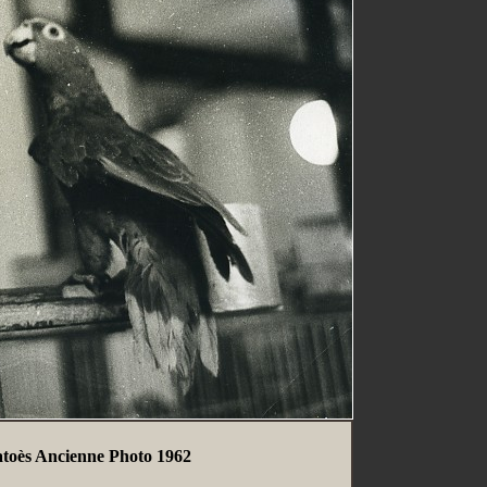
atoès Ancienne Photo 1962