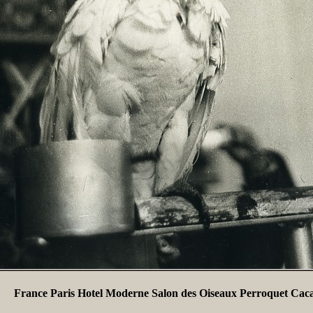
France Paris Hotel Moderne Salon des Oiseaux Perroquet Cac