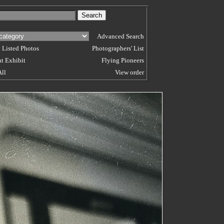
Advanced Search
 Listed Photos
Photographers' List
t Exhibit
Flying Pioneers
All
View order