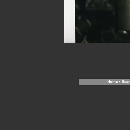
Home
•
Sear