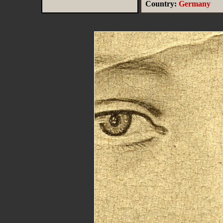
Country:
Germany