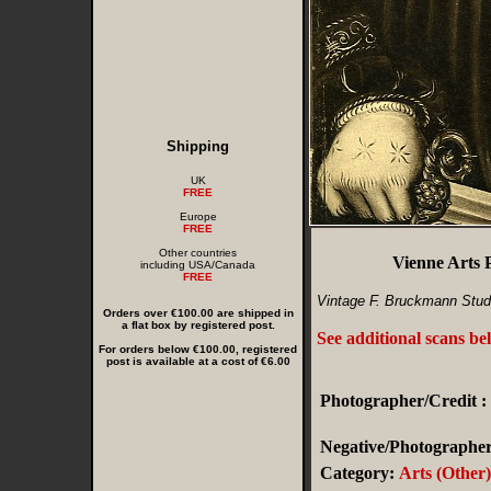
Shipping
UK
FREE
Europe
FREE
Other countries
Vienne Arts
including USA/Canada
FREE
Vintage F. Bruckmann Stud
Orders over €100.00 are shipped in
a flat box by registered post.
See additional scans be
For orders below €100.00, registered
post is available at a cost of €6.00
Photographer/Credit :
Negative/Photographer'
Category:
Arts (Other)