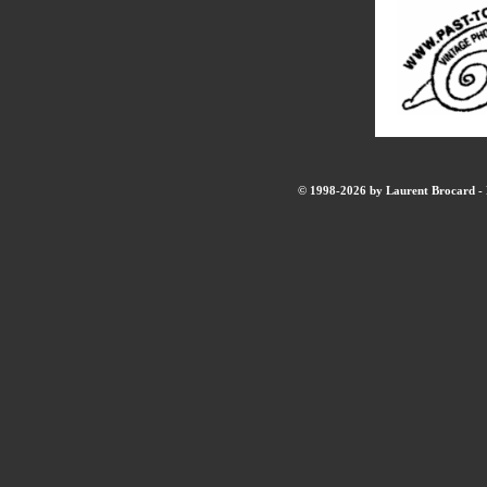
© 1998-2026 by Laurent Brocard - B