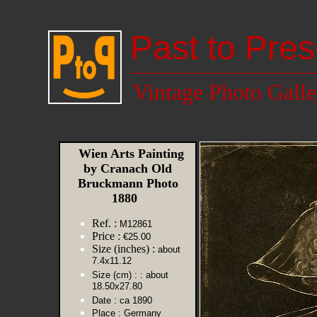
Past to Pres
Vintage Photo Galle
Wien Arts Painting
by Cranach Old
Bruckmann Photo
1880
Ref. :
M12861
Price :
€25.00
Size (inches) :
about
7.4x11.12
Size (cm) :
: about
18.50x27.80
Date :
ca 1890
Place :
Germany