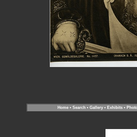
Home
•
Search
•
Gallery
•
Exhibits
•
Phot