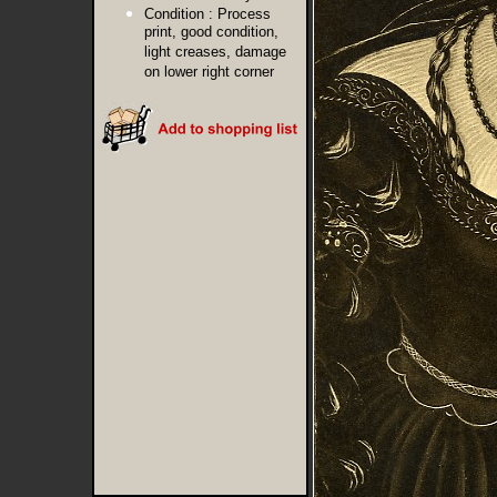
Condition :
Process
print, good condition,
light creases, damage
on lower right corner