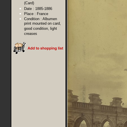
(Card)
Date :
1885-1886
Place :
France
Condition :
Albumen
print mounted on card,
good condition, light
creases