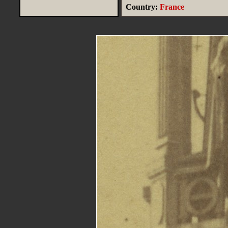
Country:
France