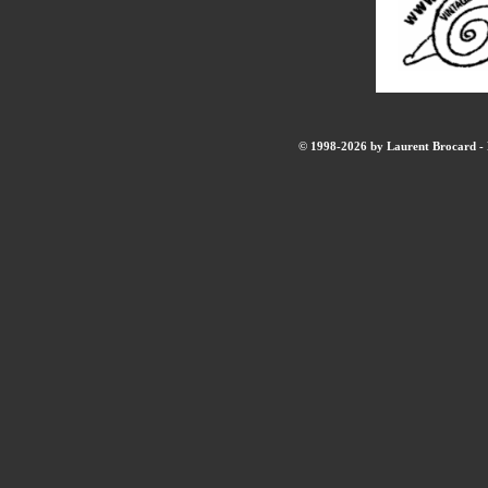
© 1998-2026 by Laurent Brocard - B