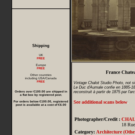
Shipping
UK
FREE
Europe
FREE
France Chatea
Other countries
including USA/Canada
FREE
Vintage Chalot Studio Photo, not s
Le Duc d'Aumale confie en 1885-188
reconstruit à partir de 1875 par l'
Orders over €100.00 are shipped in
a flat box by registered post.
See additional scans below
.
For orders below €100.00, registered
post is available at a cost of €6.00
Photographer/Credit :
CHA
18 Rue
Category:
Architecture (Othe