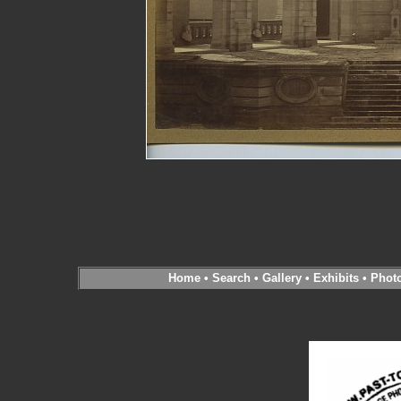
Home
•
Search
•
Gallery
•
Exhibits
•
Phot