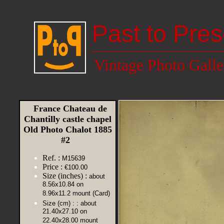
Past to Pres
Vintage Photo Galle
France Chateau de
Chantilly castle chapel
Old Photo Chalot 1885
#2
Ref. :
M15639
Price :
€100.00
Size (inches) :
about
8.56x10.84 on
8.96x11.2 mount (Card)
Size (cm) :
: about
21.40x27.10 on
22.40x28.00 mount