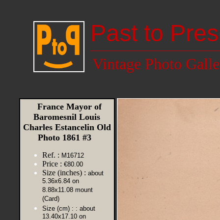
Past to Pres
Vintage Photo Galle
France Mayor of
Baromesnil Louis
Charles Estancelin Old
Photo 1861 #3
Ref. :
M16712
Price :
€80.00
Size (inches) :
about
5.36x6.84 on
8.88x11.08 mount
(Card)
Size (cm) :
: about
13.40x17.10 on