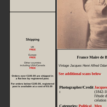
Shipping
UK
FREE
Europe
France Maire de B
FREE
Other countries
Vintage Jacques Henri Alfred Odar
including USA/Canada
FREE
See additional scans below
.
Orders over €100.00 are shipped in
a flat box by registered post.
For orders below €100.00, registered
post is available at a cost of €6.00
Photographer/Credit
Jacque
:
(1842-18
l'étude 
création
Categories:
Political
,
Men