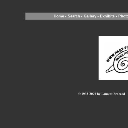
Home
•
Search
•
Gallery
•
Exhibits
•
Phot
© 1998-2026 by Laurent Brocard - B