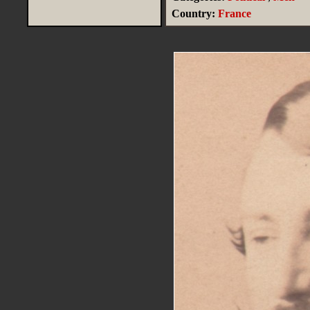
Country:
France