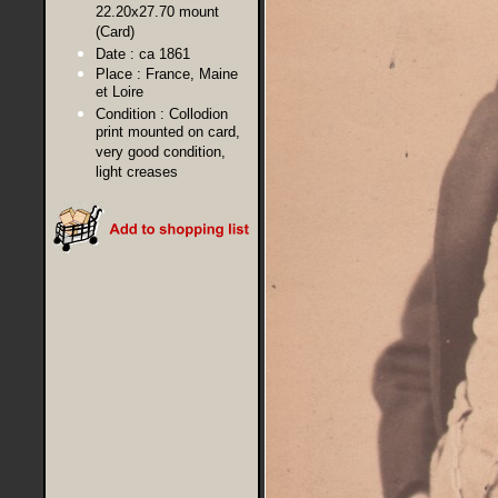
22.20x27.70 mount
(Card)
Date :
ca 1861
Place :
France, Maine
et Loire
Condition :
Collodion
print mounted on card,
very good condition,
light creases