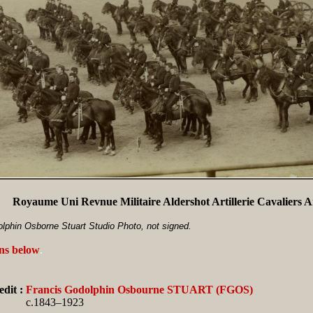
Royaume Uni Revnue Militaire Aldershot Artillerie Cavaliers
lphin Osborne Stuart Studio Photo, not signed.
ans below
.
dit :
Francis Godolphin Osbourne STUART (FGOS)
c.1843–1923