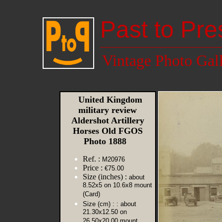
Past to Pre
Vintage Photo Gal
United Kingdom
military review
Aldershot Artillery
Horses Old FGOS
Photo 1888
Ref. :
M20976
Price :
€75.00
Size (inches) :
about
8.52x5 on 10.6x8 mount
(Card)
Size (cm) :
: about
21.30x12.50 on
26.50x20.00 mount