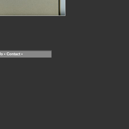
fo
•
Contact
•