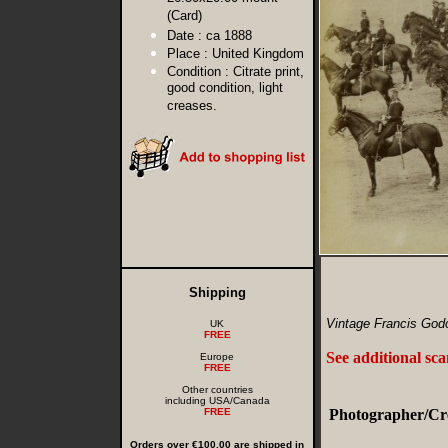
(Card)
Date :
ca 1888
Place :
United Kingdom
Condition :
Citrate print,
good condition, light
creases.
Shipping
Vintage Francis Godo
UK
FREE
See additional sc
Europe
FREE
Other countries
including USA/Canada
FREE
Photographer/Cre
Orders over €100.00 are shipped in