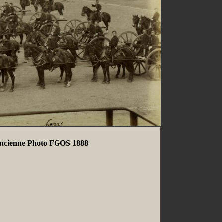
 Ancienne Photo FGOS 1888