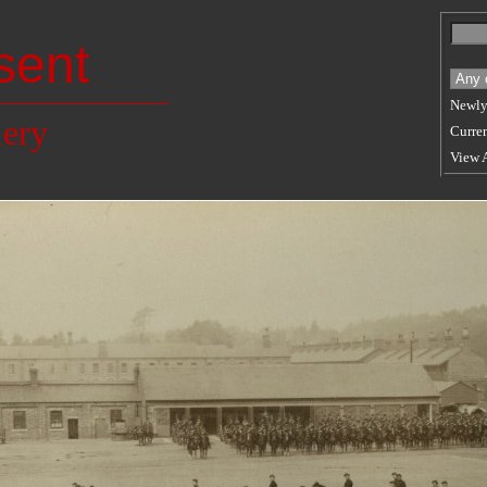
sent
Newly
lery
Curren
View 