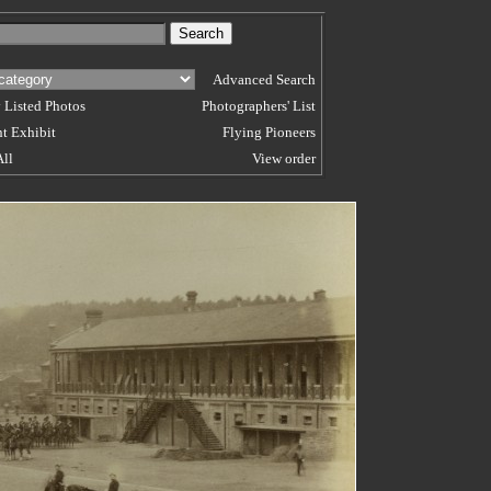
Advanced Search
 Listed Photos
Photographers' List
t Exhibit
Flying Pioneers
All
View order