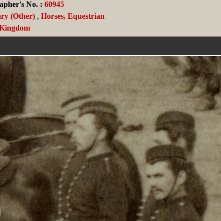
apher's No. :
60945
ary (Other)
,
Horses, Equestrian
 Kingdom