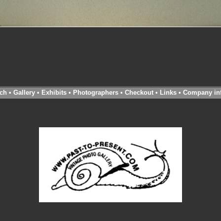
ch
•
Gallery
•
Exhibits
•
Photographers
•
Checkout
•
Links
•
Company in