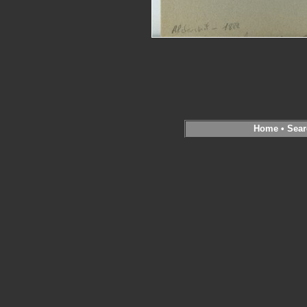
Home
•
Sear