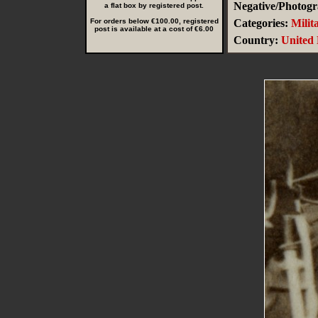
Negative/Photogr
a flat box by registered post.
For orders below €100.00, registered
Categories:
Milit
post is available at a cost of €6.00
Country:
United