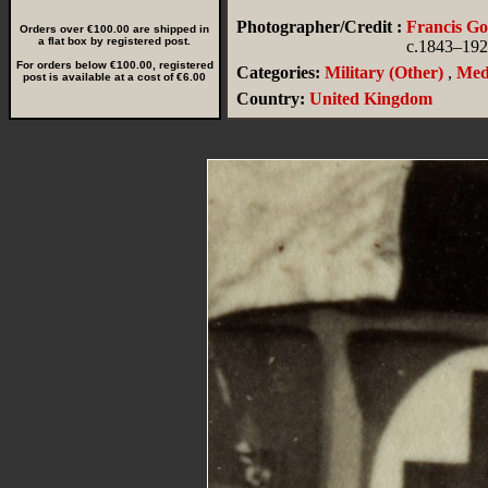
Photographer/Credit :
Francis G
Orders over €100.00 are shipped in
a flat box by registered post.
c.1843–19
For orders below €100.00, registered
Categories:
Military (Other)
,
Med
post is available at a cost of €6.00
Country:
United Kingdom