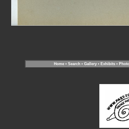
Home
•
Search
•
Gallery
•
Exhibits
•
Phot