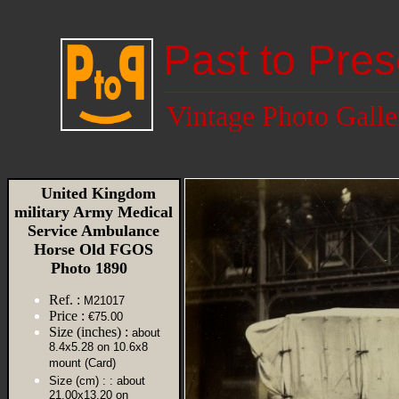
Past to Pres
Vintage Photo Galle
United Kingdom
military Army Medical
Service Ambulance
Horse Old FGOS
Photo 1890
Ref. :
M21017
Price :
€75.00
Size (inches) :
about
8.4x5.28 on 10.6x8
mount (Card)
Size (cm) :
: about
21.00x13.20 on