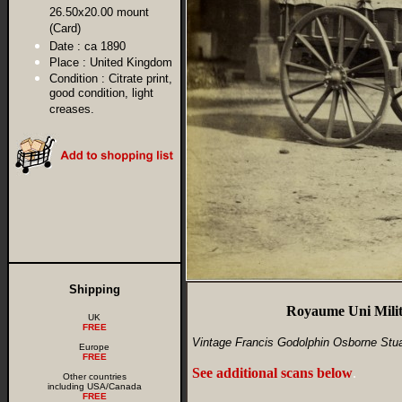
26.50x20.00 mount
(Card)
Date :
ca 1890
Place :
United Kingdom
Condition :
Citrate print,
good condition, light
creases.
Shipping
Royaume Uni Milit
UK
FREE
Vintage Francis Godolphin Osborne Stuar
Europe
FREE
See additional scans below
.
Other countries
including USA/Canada
FREE