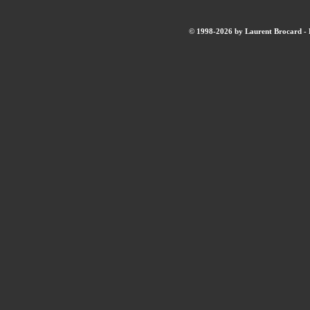
© 1998-2026 by Laurent Brocard - B