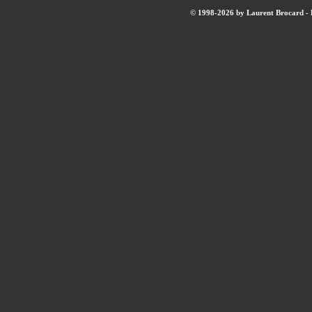
© 1998-2026 by Laurent Brocard - B