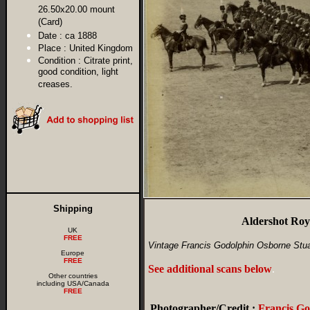
26.50x20.00 mount
(Card)
Date :
ca 1888
Place :
United Kingdom
Condition :
Citrate print,
good condition, light
creases.
Shipping
Aldershot Roy
UK
FREE
Vintage Francis Godolphin Osborne Stuar
Europe
FREE
See additional scans below
.
Other countries
including USA/Canada
FREE
Photographer/Credit :
Francis G