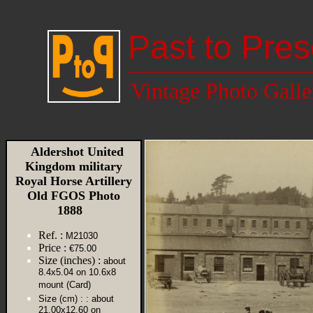
Past to Pres
Vintage Photo Galle
Aldershot United
Kingdom military
Royal Horse Artillery
Old FGOS Photo
1888
Ref. :
M21030
Price :
€75.00
Size (inches) :
about
8.4x5.04 on 10.6x8
mount (Card)
Size (cm) :
: about
21.00x12.60 on