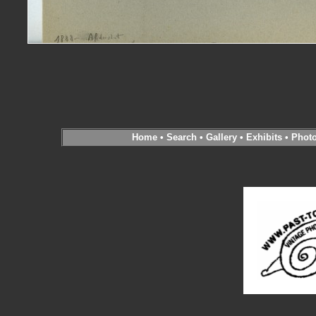
Home
•
Search
•
Gallery
•
Exhibits
•
Phot