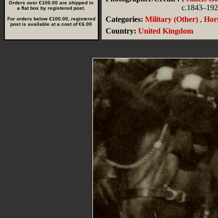
Orders over €100.00 are shipped in
c.1843–19
a flat box by registered post.
Categories:
Military (Other)
,
Hors
For orders below €100.00, registered
post is available at a cost of €6.00
Country:
United Kingdom