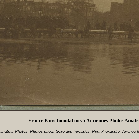
France Paris Inondations 5 Anciennes Photos Amate
mateur Photos. Photos show: Gare des Invalides, Pont Alexandre, Avenue M