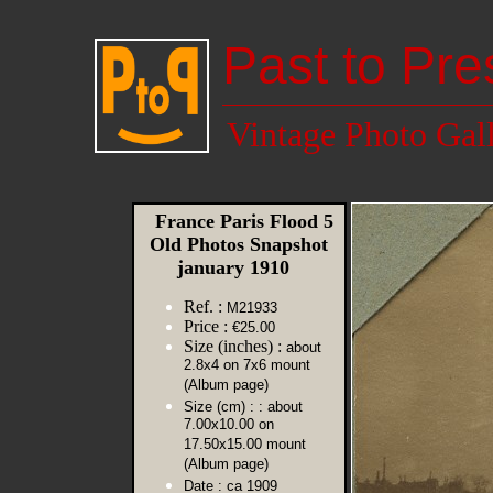
Past to Pre
Vintage Photo Gal
France Paris Flood 5
Old Photos Snapshot
january 1910
Ref. :
M21933
Price :
€25.00
Size (inches) :
about
2.8x4 on 7x6 mount
(Album page)
Size (cm) :
: about
7.00x10.00 on
17.50x15.00 mount
(Album page)
Date :
ca 1909