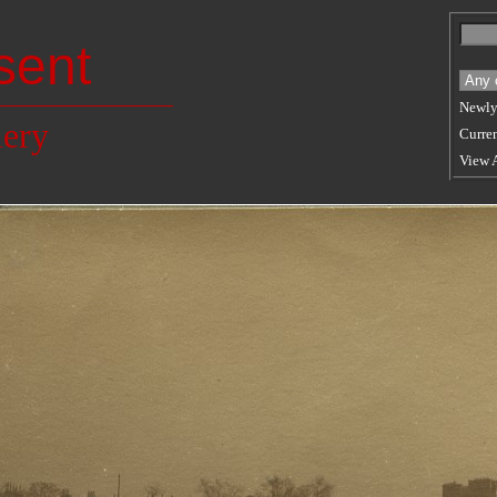
sent
Newly
lery
Curren
View 