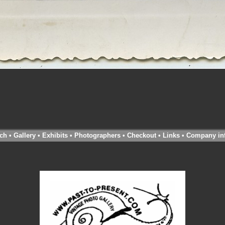
ch
•
Gallery
•
Exhibits
•
Photographers
•
Checkout
•
Links
•
Company in