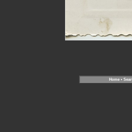
Home
•
Sear