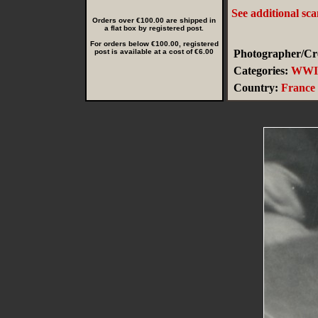
See additional sc
Orders over €100.00 are shipped in
a flat box by registered post.
For orders below €100.00, registered
post is available at a cost of €6.00
Photographer/Cre
Categories:
WWI
Country:
France