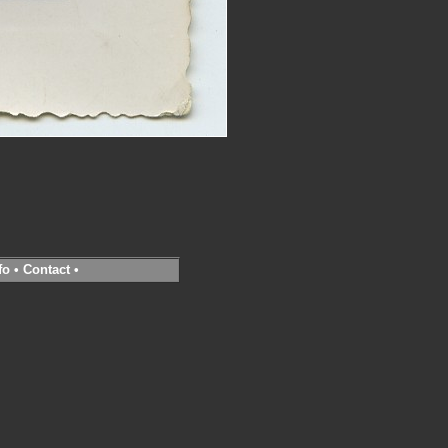
fo
•
Contact
•