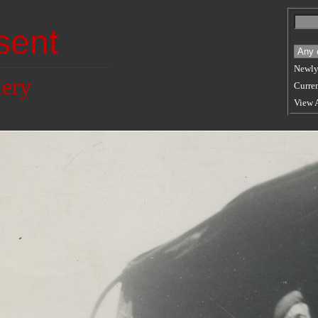
sent
Newly
lery
Curren
View 