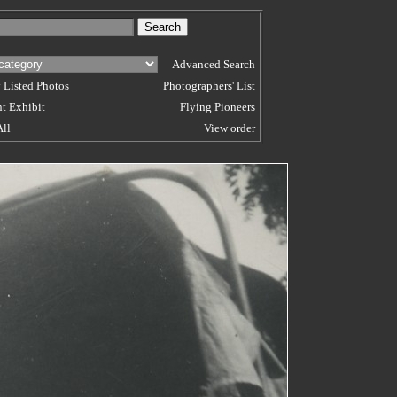
Advanced Search
 Listed Photos
Photographers' List
t Exhibit
Flying Pioneers
All
View order