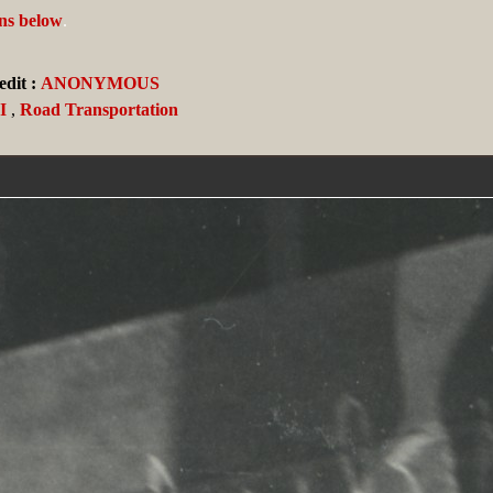
ans below
.
dit :
ANONYMOUS
I
,
Road Transportation