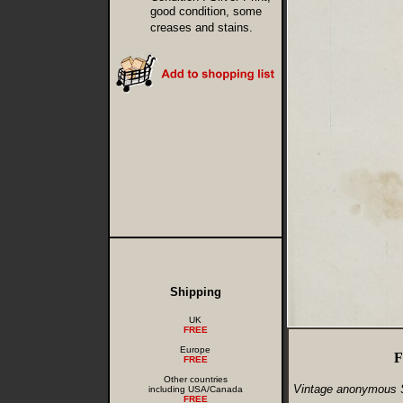
good condition, some
creases and stains.
Shipping
UK
FREE
Europe
F
FREE
Other countries
Vintage anonymous 
including USA/Canada
FREE