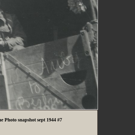
ne Photo snapshot sept 1944 #7