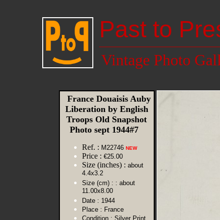
Past to Pre
Vintage Photo Gal
France Douaisis Auby
Liberation by English
Troops Old Snapshot
Photo sept 1944#7
Ref. :
M22746
NEW
Price :
€25.00
Size (inches) :
about
4.4x3.2
Size (cm) :
: about
11.00x8.00
Date :
1944
Place :
France
Condition :
Silver Print,