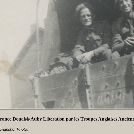
rance Douaisis Auby Liberation par les Troupes Anglaises Ancien
Snapshot Photo.