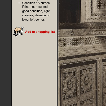
Condition :
Albumen
Print, not mounted,
good condition, light
creases, damage on
lower left corner.