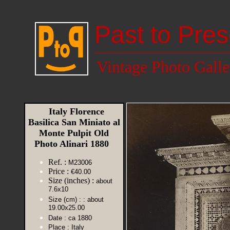
Past to Pres
Vintage Photo Galle
Italy Florence
Basilica San Miniato al
Monte Pulpit Old
Photo Alinari 1880
Ref. :
M23006
Price :
€40.00
Size (inches) :
about
7.6x10
Size (cm) :
: about
19.00x25.00
Date :
ca 1880
Place :
Italy