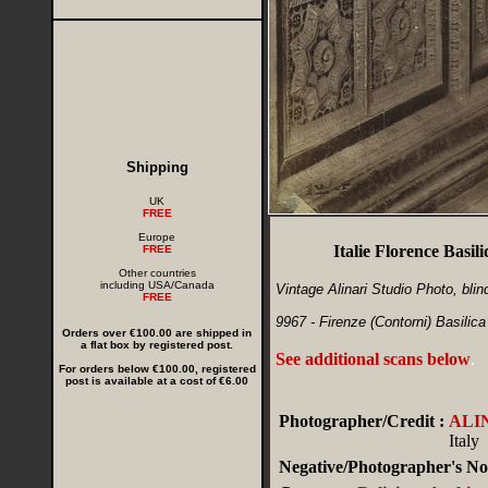
Shipping
UK
FREE
Europe
Italie Florence Basi
FREE
Other countries
including USA/Canada
Vintage Alinari Studio Photo, blin
FREE
9967 - Firenze (Contorni) Basilica
Orders over €100.00 are shipped in
a flat box by registered post.
See additional scans below
.
For orders below €100.00, registered
post is available at a cost of €6.00
Photographer/Credit :
ALI
Italy
Negative/Photographer's No.