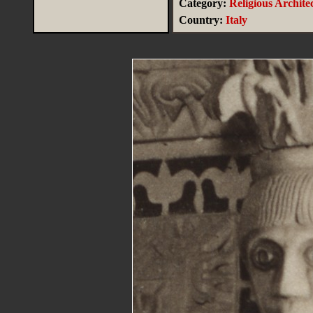
Category:
Religious Archite
Country:
Italy