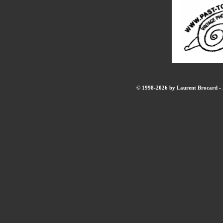
© 1998-2026 by Laurent Brocard - B