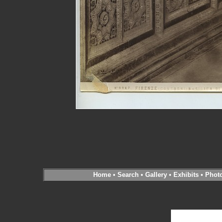
Home
•
Search
•
Gallery
•
Exhibits
•
Phot