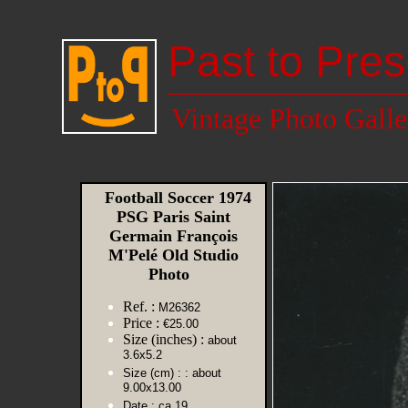
Past to Pres
Vintage Photo Galle
Football Soccer 1974
PSG Paris Saint
Germain François
M'Pelé Old Studio
Photo
Ref. :
M26362
Price :
€25.00
Size (inches) :
about
3.6x5.2
Size (cm) :
: about
9.00x13.00
Date :
ca 19