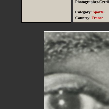
Photographer/Credit
Category:
Sports
Country:
France