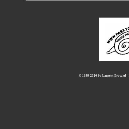
© 1998-2026 by Laurent Brocard - B