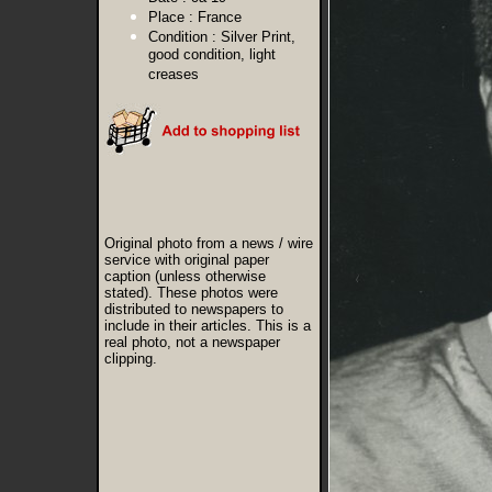
Place :
France
Condition :
Silver Print,
good condition, light
creases
Original photo from a news / wire
service with original paper
caption (unless otherwise
stated). These photos were
distributed to newspapers to
include in their articles. This is a
real photo, not a newspaper
clipping.