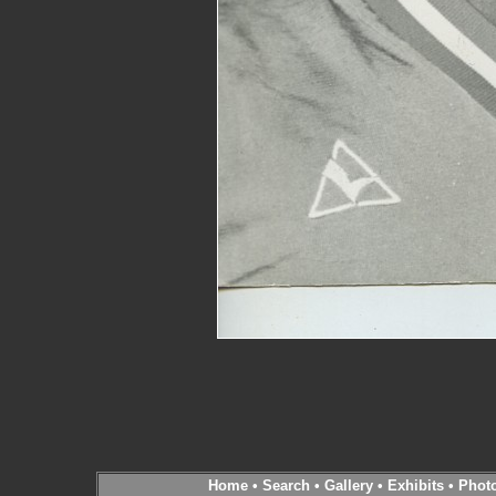
Home
•
Search
•
Gallery
•
Exhibits
•
Phot