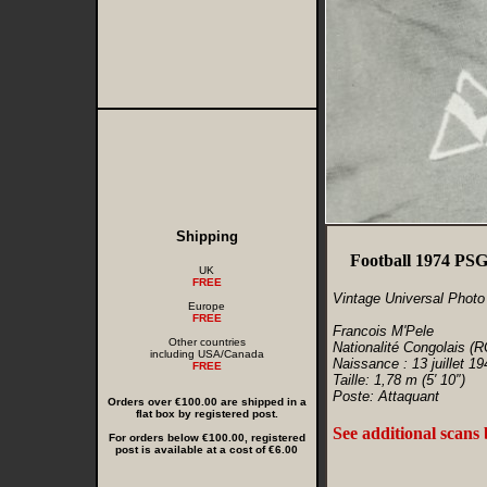
Shipping
Football 1974 PSG
UK
FREE
Vintage Universal Photo
Europe
FREE
Francois M'Pele
Other countries
Nationalité Congolais (R
including USA/Canada
Naissance : 13 juillet 19
FREE
Taille: 1,78 m (5′ 10″)
Poste: Attaquant
Orders over €100.00 are shipped in a
flat box by registered post.
See additional scans
For orders below €100.00, registered
post is available at a cost of €6.00