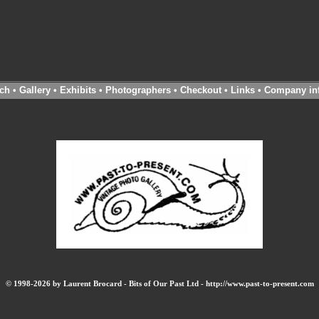
ch
•
Gallery
•
Exhibits
•
Photographers
•
Checkout
•
Links
•
Company in
© 1998-2026 by Laurent Brocard - Bits of Our Past Ltd - http://www.past-to-present.com