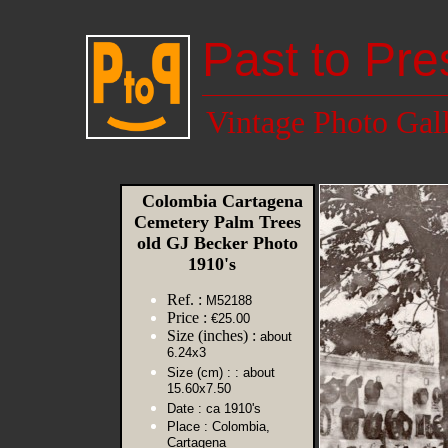
Past to Pre
Vintage Photo Gal
Colombia Cartagena
Cemetery Palm Trees
old GJ Becker Photo
1910's
Ref. :
M52188
Price :
€25.00
Size (inches) :
about
6.24x3
Size (cm) :
: about
15.60x7.50
Date :
ca 1910's
Place :
Colombia,
Cartagena