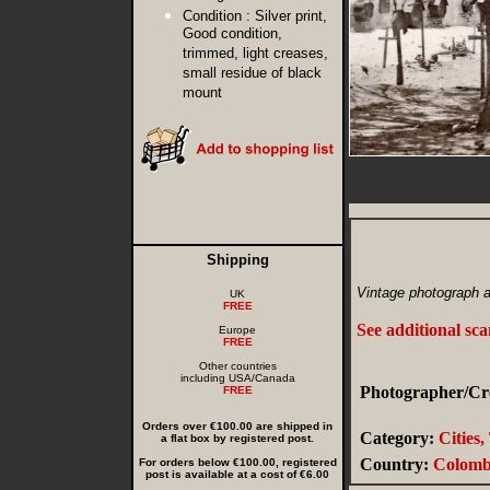
Condition :
Silver print,
Good condition,
trimmed, light creases,
small residue of black
mount
Shipping
Vintage photograph a
UK
FREE
See additional sc
Europe
FREE
Other countries
including USA/Canada
Photographer/Cre
FREE
Orders over €100.00 are shipped in
Category:
Cities
a flat box by registered post.
Country:
Colomb
For orders below €100.00, registered
post is available at a cost of €6.00