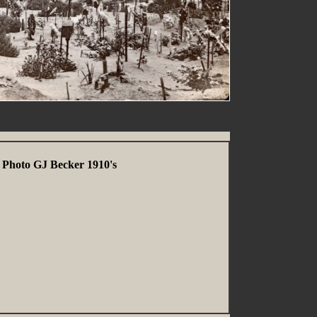
 Photo GJ Becker 1910's