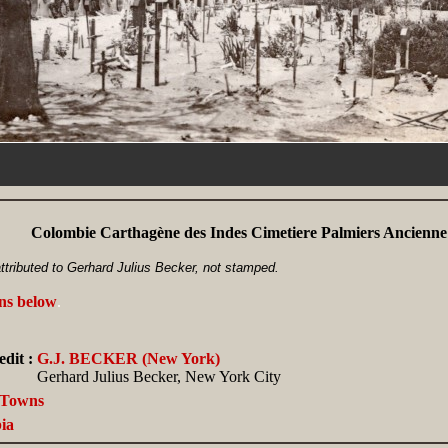
Colombie Carthagène des Indes Cimetiere Palmiers Ancienne
ttributed to Gerhard Julius Becker, not stamped.
ans below
.
dit :
G.J. BECKER (New York)
Gerhard Julius Becker, New York City
, Towns
ia