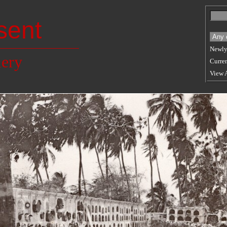
sent
Newly
lery
Curren
View 