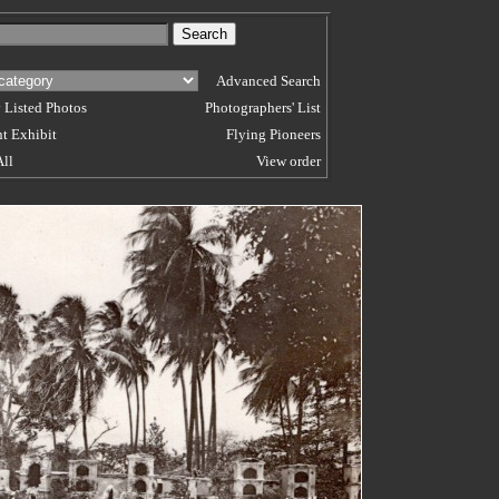
Advanced Search
 Listed Photos
Photographers' List
t Exhibit
Flying Pioneers
All
View order