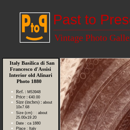
Past to Pres
Vintage Photo Galle
Italy Basilica di San
Francesco d'Assisi
Interior old Alinari
Photo 1880
Ref. :
M53948
Price :
€40.00
Size (inches) :
about
10x7.68
Size (cm) :
: about
25.00x19.20
Date :
ca 1880
Place :
Italy