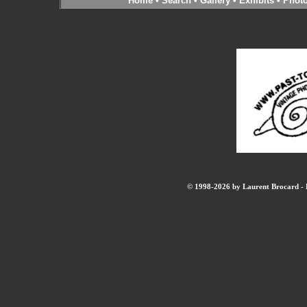
Home
•
Search
•
Gallery
•
Exhibits
•
Phot
© 1998-2026 by Laurent Brocard - B