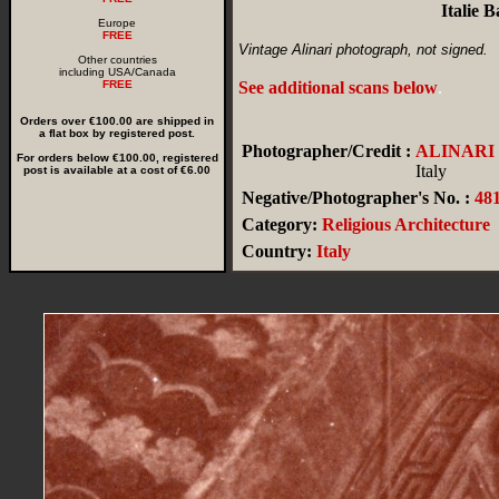
Italie 
Europe
FREE
Vintage Alinari photograph, not signed.
Other countries
including USA/Canada
FREE
See additional scans below
.
Orders over €100.00 are shipped in
a flat box by registered post.
Photographer/Credit :
ALINARI
For orders below €100.00, registered
Italy
post is available at a cost of €6.00
Negative/Photographer's No. :
48
Category:
Religious Architecture
Country:
Italy