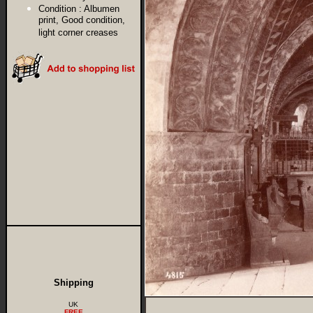
Condition :
Albumen
print, Good condition,
light corner creases
Shipping
UK
FREE