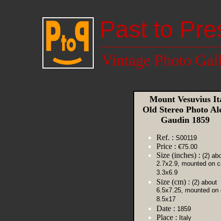
Past to Pre
Vintage Photo Gal
Mount Vesuvius It
Old Stereo Photo Al
Gaudin 1859
Ref. :
S00119
Price :
€75.00
Size (inches) :
(2) ab
2.7x2.9, mounted on c
3.3x6.9
Size (cm) :
(2) about
6.5x7.25, mounted on 
8.5x17
Date :
1859
Place :
Italy