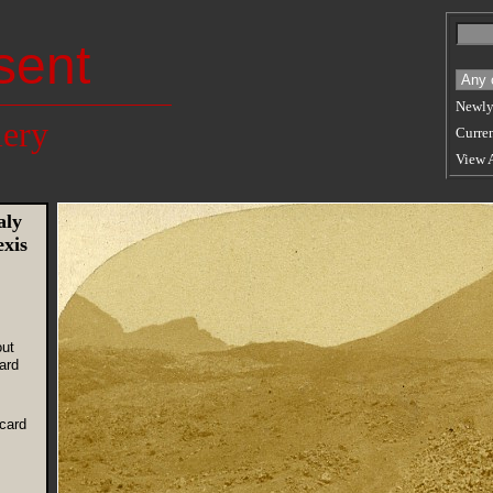
sent
Newly
lery
Curren
View 
aly
exis
out
ard
card