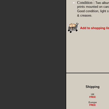
Condition :
Two albu
prints mounted on card
Good condition, light s
& creases.
Shipping
UK
FREE
Europe
FREE