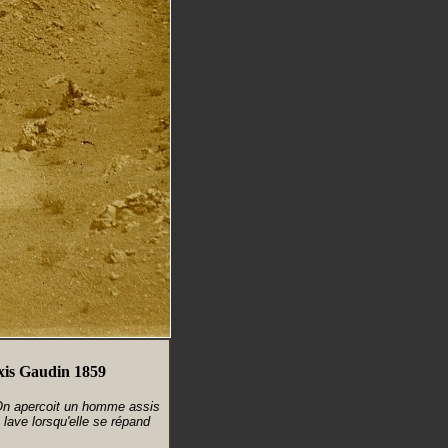
exis Gaudin 1859
 On apercoit un homme assis
 lave lorsqu'elle se répand