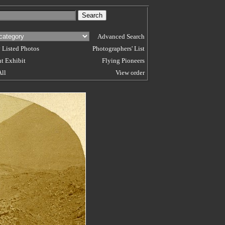
Advanced Search
 Listed Photos
Photographers' List
t Exhibit
Flying Pioneers
All
View order