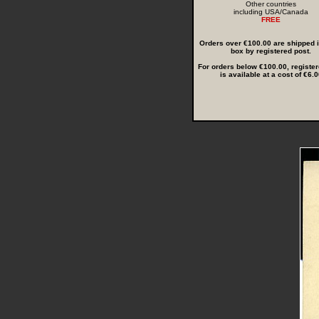
Other countries
including USA/Canada
FREE
Orders over €100.00 are shipped in
box by registered post.
For orders below €100.00, register
is available at a cost of €6.0