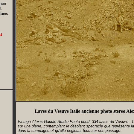
men
,
tains
Laves du Vesuve Italie ancienne photo stereo Al
Vintage Alexis Gaudin Studio Photo titled: 334 laves du Vésuve -
sur une pierre, contemplant le désolant spectacle que représente la
dans la campagne et qu'elle engloutit tous sur son passage.