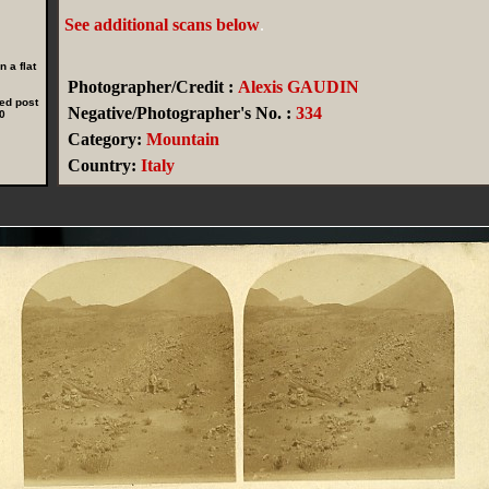
See additional scans below
.
 a flat
Photographer/Credit :
Alexis GAUDIN
ed post
Negative/Photographer's No. :
334
0
Category:
Mountain
Country:
Italy