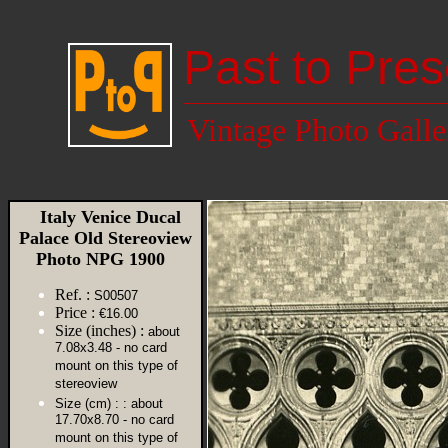
Past to Pres
Vintage Photo Galle
Italy Venice Ducal
Palace Old Stereoview
Photo NPG 1900
Ref. :
S00507
Price :
€16.00
Size (inches) :
about
7.08x3.48 - no card
mount on this type of
stereoview
Size (cm) :
: about
17.70x8.70 - no card
mount on this type of