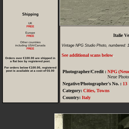
Shipping
UK
FREE
Europe
Italie 
FREE
Other countries
Vintage NPG Studio Photo, numbered: 
including USA/Canada
FREE
See additional scans below
.
Orders over €100.00 are shipped in
a flat box by registered post.
For orders below €100.00, registered
post is available at a cost of €6.00
Photographer/Credit :
NPG (Neue 
Neue Photog
Negative/Photographer's No. :
13
Category:
Cities, Towns
Country:
Italy