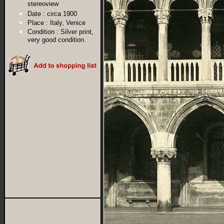
stereoview
Date :
circa 1900
Place :
Italy, Venice
Condition :
Silver print,
very good condition.