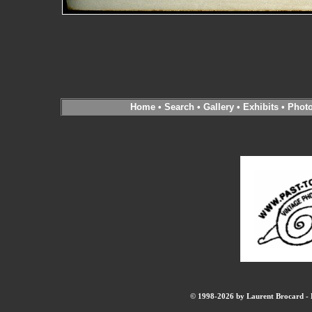
Home
•
Search
•
Gallery
•
Exhibits
•
Phot
© 1998-2026 by Laurent Brocard - B