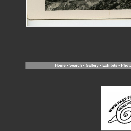
Home
•
Search
•
Gallery
•
Exhibits
•
Phot