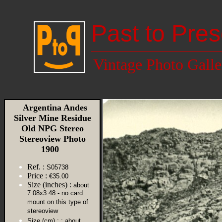
Past to Pres
Vintage Photo Galle
Argentina Andes
Silver Mine Residue
Old NPG Stereo
Stereoview Photo
1900
Ref. :
S05738
Price :
€35.00
Size (inches) :
about
7.08x3.48 - no card
mount on this type of
stereoview
Size (cm) :
: about