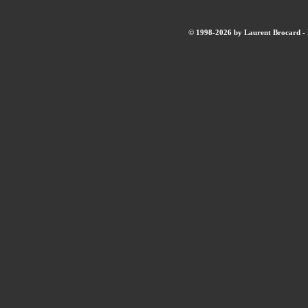
© 1998-2026 by Laurent Brocard - B