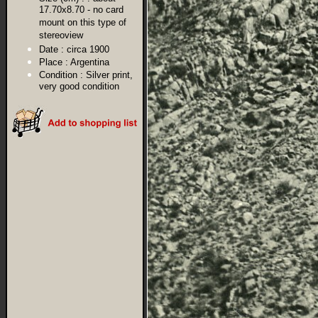
17.70x8.70 - no card
mount on this type of
stereoview
Date :
circa 1900
Place :
Argentina
Condition :
Silver print,
very good condition