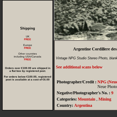
Shipping
UK
FREE
Europe
FREE
Argentine Cordillere de
Other countries
including USA/Canada
Vintage NPG Studio Stereo Photo, blan
FREE
See additional scans below
.
Orders over €100.00 are shipped in
a flat box by registered post.
For orders below €100.00, registered
post is available at a cost of €6.00
Photographer/Credit :
NPG (Neue 
Neue Photog
Negative/Photographer's No. :
9
Categories:
Mountain
,
Mining
Country:
Argentina