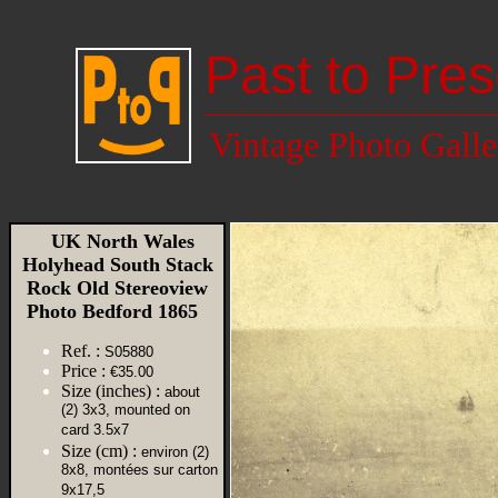
Past to Pres
Vintage Photo Galle
UK North Wales
Holyhead South Stack
Rock Old Stereoview
Photo Bedford 1865
Ref. :
S05880
Price :
€35.00
Size (inches) :
about
(2) 3x3, mounted on
card 3.5x7
Size (cm) :
environ (2)
8x8, montées sur carton
9x17,5