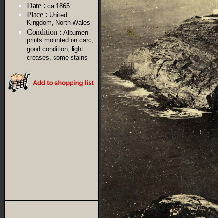
Date :
ca 1865
Place :
United
Kingdom, North Wales
Condition :
Albumen
prints mounted on card,
good condition, light
creases, some stains