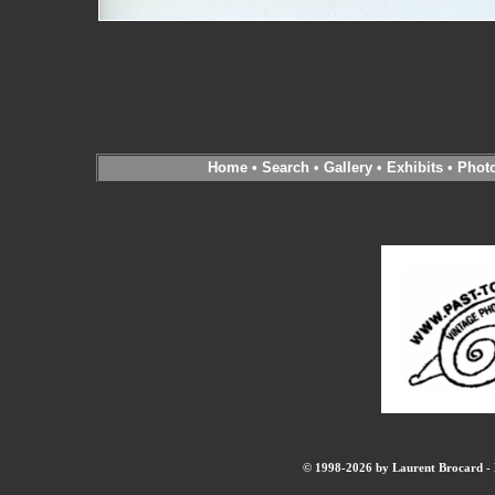
Home
•
Search
•
Gallery
•
Exhibits
•
Phot
© 1998-2026 by Laurent Brocard - B