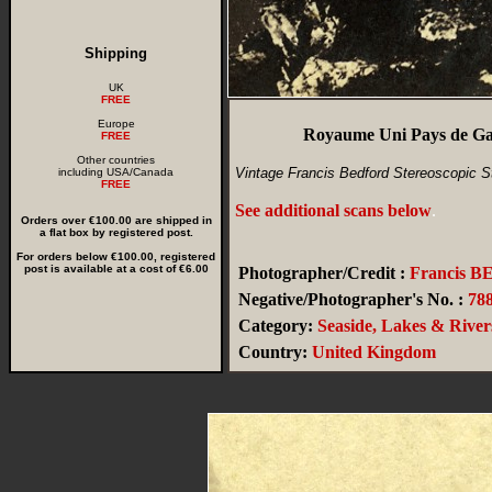
Shipping
UK
FREE
Europe
Royaume Uni Pays de Gal
FREE
Other countries
Vintage Francis Bedford Stereoscopic S
including USA/Canada
FREE
See additional scans below
.
Orders over €100.00 are shipped in
a flat box by registered post.
For orders below €100.00, registered
post is available at a cost of €6.00
Photographer/Credit :
Francis 
Negative/Photographer's No. :
78
Category:
Seaside, Lakes & River
Country:
United Kingdom