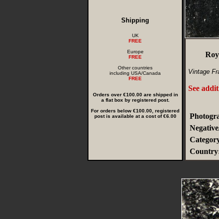
Shipping
UK
FREE
Europe
Roy
FREE
Other countries
Vintage Fr
including USA/Canada
FREE
See addit
Orders over €100.00 are shipped in
a flat box by registered post.
For orders below €100.00, registered
Photogra
post is available at a cost of €6.00
Negative
Categor
Country