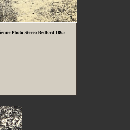
ienne Photo Stereo Bedford 1865