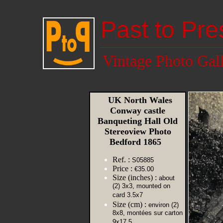
Past to Pre
Vintage Photo Gal
UK North Wales
Conway castle
Banqueting Hall Old
Stereoview Photo
Bedford 1865
Ref. :
S05885
Price :
€35.00
Size (inches) :
about
(2) 3x3, mounted on
card 3.5x7
Size (cm) :
environ (2)
8x8, montées sur carton
9x17,5