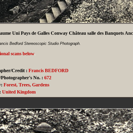
aume Uni Pays de Galles Conway Château salle des Banquets Anc
ancis Bedford Stereoscopic Studio Photograph.
ional scans below
.
pher/Credit :
Francis BEDFORD
/Photographer's No. :
672
y:
Forest, Trees, Gardens
:
United Kingdom