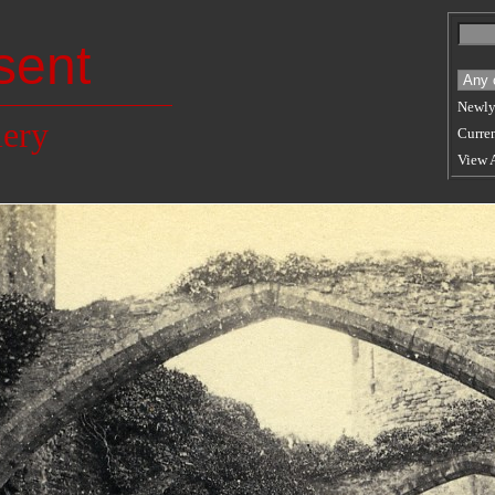
sent
Newly
lery
Curren
View 