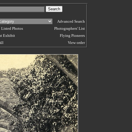
Advanced Search
 Listed Photos
Photographers' List
t Exhibit
Flying Pioneers
All
View order