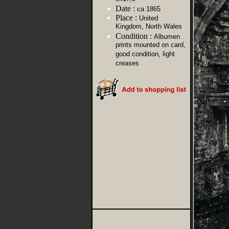
Date :
ca 1865
Place :
United
Kingdom, North Wales
Condition :
Albumen
prints mounted on card,
good condition, light
creases