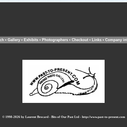
ch
•
Gallery
•
Exhibits
•
Photographers
•
Checkout
•
Links
•
Company in
© 1998-2026 by Laurent Brocard - Bits of Our Past Ltd - http://www.past-to-present.com