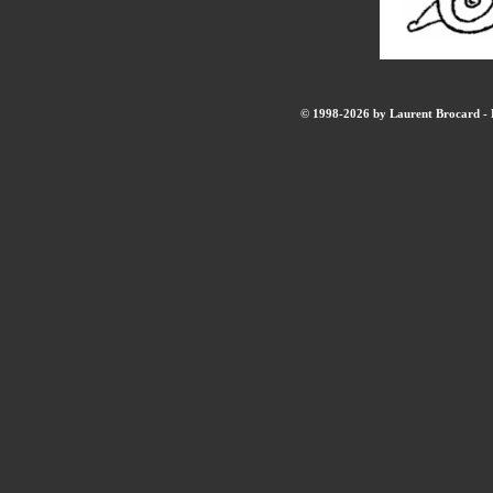
© 1998-2026 by Laurent Brocard - B