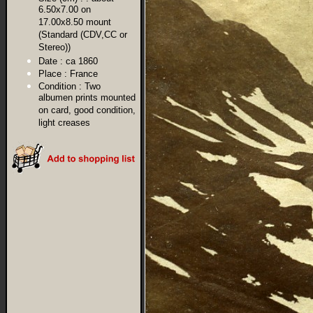
6.50x7.00 on
17.00x8.50 mount
(Standard (CDV,CC or
Stereo))
Date :
ca 1860
Place :
France
Condition :
Two
albumen prints mounted
on card, good condition,
light creases