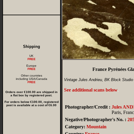
Shipping
UK
FREE
Europe
France Pyrénées Gl
FREE
Other countries
including USA/Canada
Vintage Jules Andrieu, BK Block Studio
FREE
See additional scans below
.
Orders over €100.00 are shipped in
a flat box by registered post.
For orders below €100.00, registered
post is available at a cost of €6.00
Photographer/Credit :
Jules AN
Paris, Fran
Negative/Photographer's No. :
20
Category:
Mountain
Country:
France