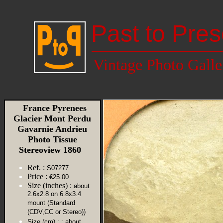
Past to Pres
Vintage Photo Galle
France Pyrenees
Glacier Mont Perdu
Gavarnie Andrieu
Photo Tissue
Stereoview 1860
Ref. :
S07277
Price :
€25.00
Size (inches) :
about
2.6x2.8 on 6.8x3.4
mount (Standard
(CDV,CC or Stereo))
Size (cm) :
: about