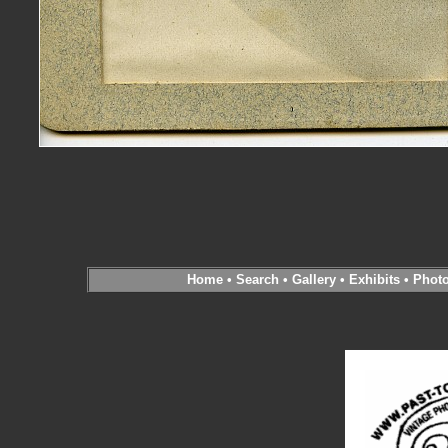
Home
•
Search
•
Gallery
•
Exhibits
•
Phot