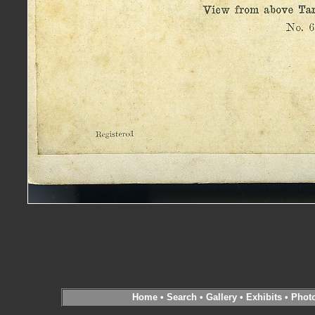
Home
•
Search
•
Gallery
•
Exhibits
•
Phot