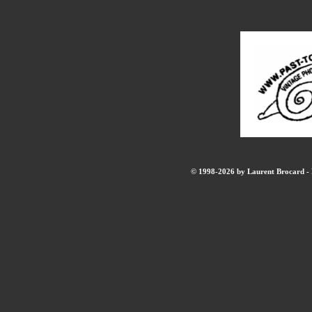
© 1998-2026 by Laurent Brocard - B