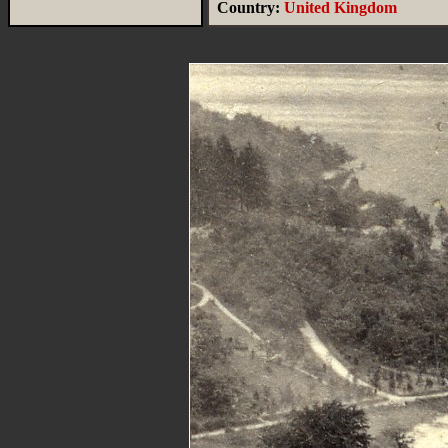
Country:
United Kingdom