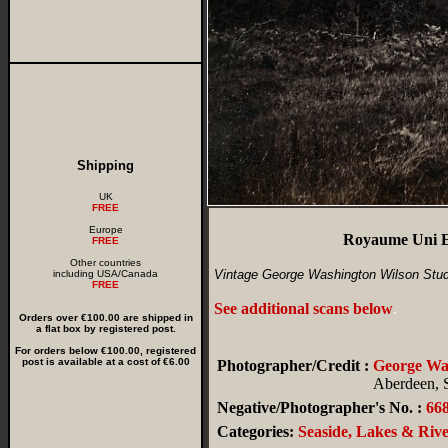
Shipping
UK
FREE
Europe
Royaume Uni E
FREE
Other countries
Vintage George Washington Wilson Stud
including USA/Canada
FREE
See additional scans below
.
Orders over €100.00 are shipped in
a flat box by registered post.
For orders below €100.00, registered
post is available at a cost of €6.00
Photographer/Credit :
George W
Aberdeen, 
Negative/Photographer's No. :
66
Categories:
Seaside, Lakes & Rive