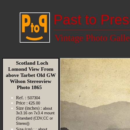
Past to Pres
Vintage Photo Galle
Scotland Loch
Lomond View From
above Tarbet Old GW
Wilson Stereoview
Photo 1865
Ref. :
S07304
Price :
€25.00
Size (inches) :
about
3x3.16 on 7x3.4 mount
(Standard (CDV,CC or
Stereo))
Size (cm) :
: about