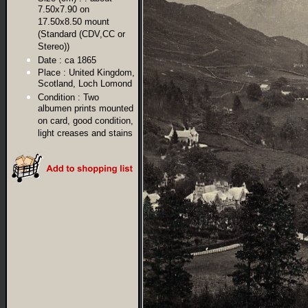
7.50x7.90 on
17.50x8.50 mount
(Standard (CDV,CC or
Stereo))
Date :
ca 1865
Place :
United Kingdom,
Scotland, Loch Lomond
Condition :
Two
albumen prints mounted
on card, good condition,
light creases and stains