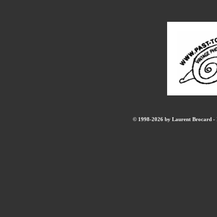
© 1998-2026 by Laurent Brocard - B