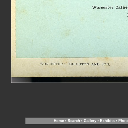
Home
•
Search
•
Gallery
•
Exhibits
•
Phot