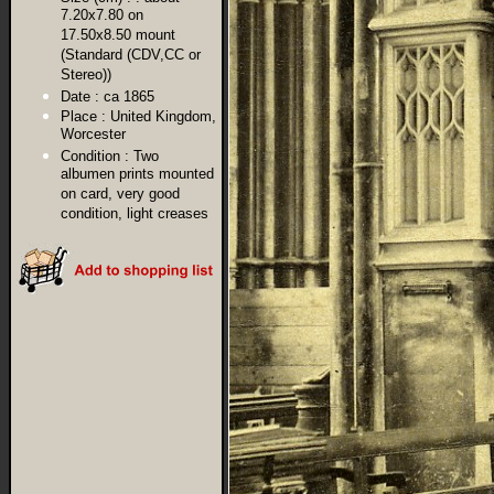
7.20x7.80 on
17.50x8.50 mount
(Standard (CDV,CC or
Stereo))
Date :
ca 1865
Place :
United Kingdom,
Worcester
Condition :
Two
albumen prints mounted
on card, very good
condition, light creases