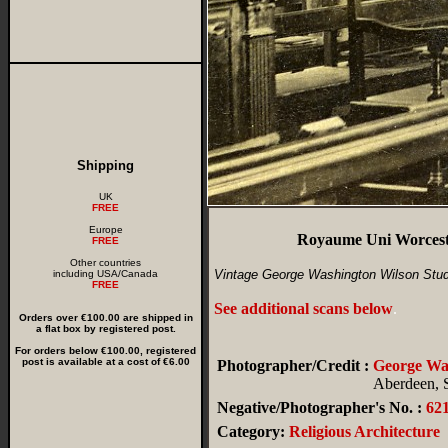
Shipping
UK
FREE
Europe
Royaume Uni Worceste
FREE
Other countries
Vintage George Washington Wilson Stud
including USA/Canada
FREE
See additional scans below
.
Orders over €100.00 are shipped in
a flat box by registered post.
For orders below €100.00, registered
post is available at a cost of €6.00
Photographer/Credit :
George W
Aberdeen, 
Negative/Photographer's No. :
62
Category:
Religious Architecture