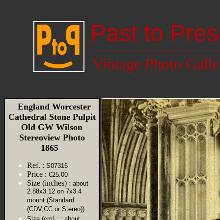
Past to Pres
Vintage Photo Galle
England Worcester
Cathedral Stone Pulpit
Old GW Wilson
Stereoview Photo
1865
Ref. :
S07316
Price :
€25.00
Size (inches) :
about
2.88x3.12 on 7x3.4
mount (Standard
(CDV,CC or Stereo))
Size (cm) :
: about