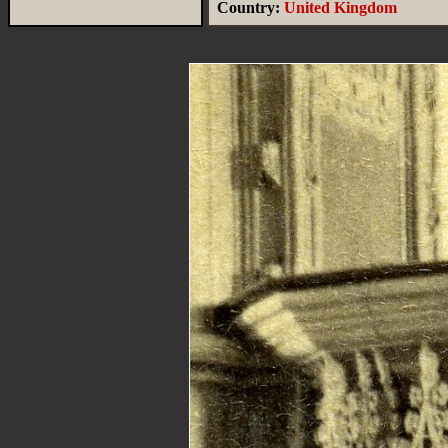
Country:
United Kingdom