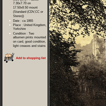
7.30x7.70 on
17.50x8.50 mount
(Standard (CDV,CC or
Stereo))
Date :
ca 1865
Place :
United Kingdom,
Yorkshire
Condition :
Two
albumen prints mounted
on card, good condition,
light creases and stains