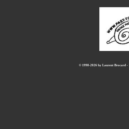
© 1998-2026 by Laurent Brocard - B