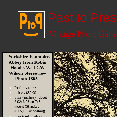
Past to Pres
Vintage Photo Galle
Yorkshire Fountains
Abbey from Robin
Hood's Well GW
Wilson Stereoview
Photo 1865
Ref. :
S07337
Price :
€30.00
Size (inches) :
about
2.92x3.08 on 7x3.4
mount (Standard
(CDV,CC or Stereo))
Size (cm) :
: about