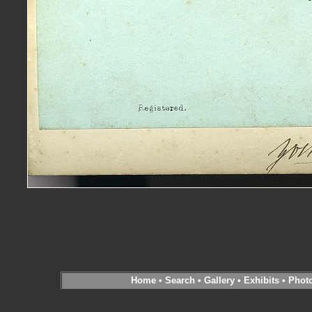
Home
•
Search
•
Gallery
•
Exhibits
•
Phot