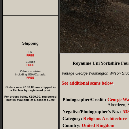
Shipping
UK
FREE
Europe
Royaume Uni Yorkshire Foun
FREE
Other countries
Vintage George Washington Wilson Stud
including USA/Canada
FREE
See additional scans below
.
Orders over €100.00 are shipped in
a flat box by registered post.
For orders below €100.00, registered
Photographer/Credit :
George W
post is available at a cost of €6.00
Aberdeen, 
Negative/Photographer's No. :
53
Category:
Religious Architecture
Country:
United Kingdom