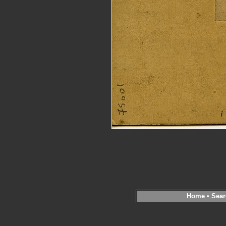
Home
•
Sear