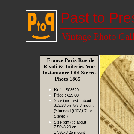
Past to Pre
Vintage Photo Gal
France Paris Rue de
Rivoli & Tuileries Vue
Instantanee Old Stereo
Photo 1865
Ref. :
S08620
Price :
€25.00
Size (inches) :
about
3x3.28 on 7x3.3 mount
(Standard (CDV,CC or
Stereo))
Size (cm) :
: about
7.50x8.20 on
17.50x8.25 mount