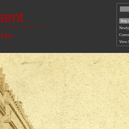
sent
Newly
lery
Curren
View 