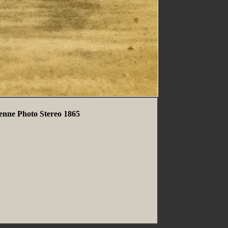
ienne Photo Stereo 1865