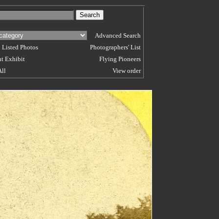
Advanced Search
 Listed Photos
Photographers' List
t Exhibit
Flying Pioneers
All
View order