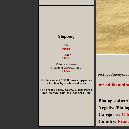
Shipping
UK
FREE
Europe
FREE
Other countries
including USA/Canada
FREE
Vintage Anonymou
Orders over €100.00 are shipped in
a flat box by registered post.
See additional 
For orders below €100.00, registered
post is available at a cost of €6.00
Photographer/C
Negative/Photo
Categories:
Cit
Country:
Fran