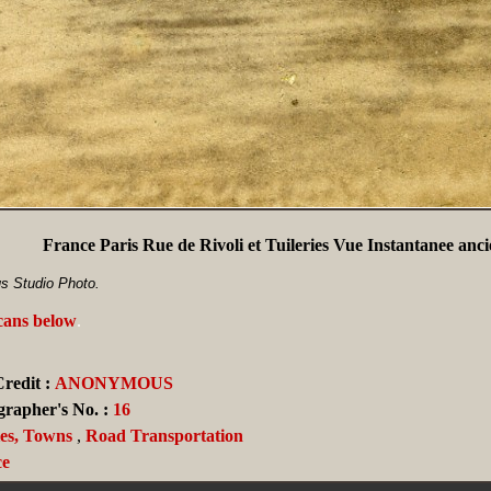
France Paris Rue de Rivoli et Tuileries Vue Instantanee anc
s Studio Photo.
scans below
.
redit :
ANONYMOUS
grapher's No. :
16
ies, Towns
,
Road Transportation
ce