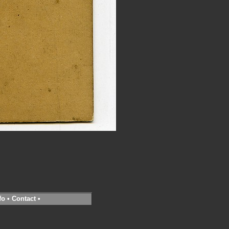
fo
•
Contact
•