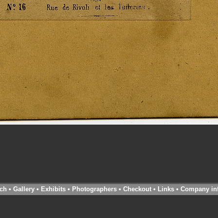
ch
•
Gallery
•
Exhibits
•
Photographers
•
Checkout
•
Links
•
Company in