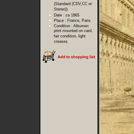
(Standard (CDV,CC or
Stereo))
Date :
ca 1865
Place :
France, Paris
Condition :
Albumen
print mounted on card,
fair condition, light
creases.