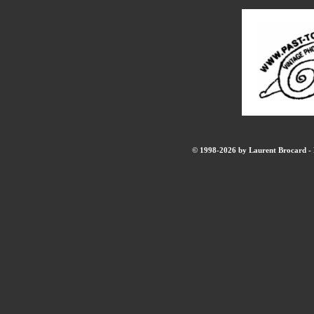
© 1998-2026 by Laurent Brocard - B