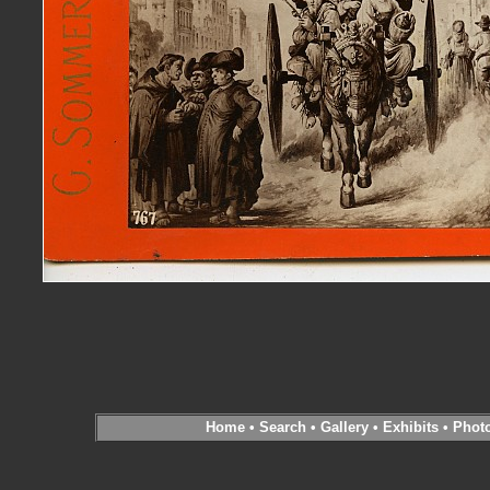
Home
•
Search
•
Gallery
•
Exhibits
•
Phot