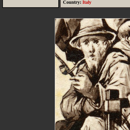
Country:
Italy