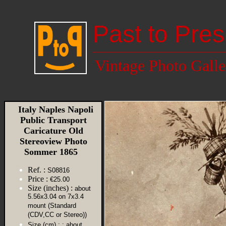
Past to Pres
Vintage Photo Galle
Italy Naples Napoli
Public Transport
Caricature Old
Stereoview Photo
Sommer 1865
Ref. :
S08816
Price :
€25.00
Size (inches) :
about
5.56x3.04 on 7x3.4
mount (Standard
(CDV,CC or Stereo))
Size (cm) :
: about