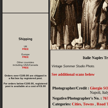
Shipping
UK
FREE
Europe
FREE
Italie Naples 
Other countries
including USA/Canada
Vintage Sommer Studio Photo.
FREE
See additional scans below
.
Orders over €100.00 are shipped in
a flat box by registered post.
For orders below €100.00, registered
post is available at a cost of €6.00
Photographer/Credit :
Giorgio 
Napoli, Ital
Negative/Photographer's No. :
76
Categories:
Cities, Towns
,
Road T