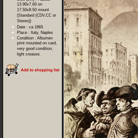
13.90x7.60 on
17.50x8.50 mount
(Standard (CDV,CC or
Stereo))
Date :
ca 1865
Place :
Italy, Naples
Condition :
Albumen
print mounted on card,
very good condition,
light creases.